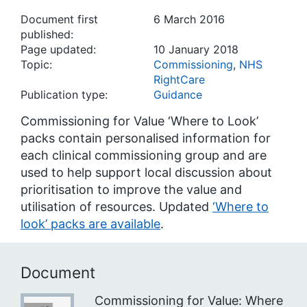
Document first
6 March 2016
published:
Page updated:
10 January 2018
Topic:
Commissioning
,
NHS
RightCare
Publication type:
Guidance
Commissioning for Value ‘Where to Look’
packs contain personalised information for
each clinical commissioning group and are
used to help support local discussion about
prioritisation to improve the value and
utilisation of resources. Updated
‘Where to
look’ packs are available
.
Document
Commissioning for Value: Where