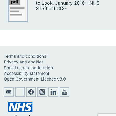
to Look, January 2016 – NHS
Sheffield CCG
Terms and conditions
Privacy and cookies
Social media moderation
Accessibility statement
Open Government Licence v3.0