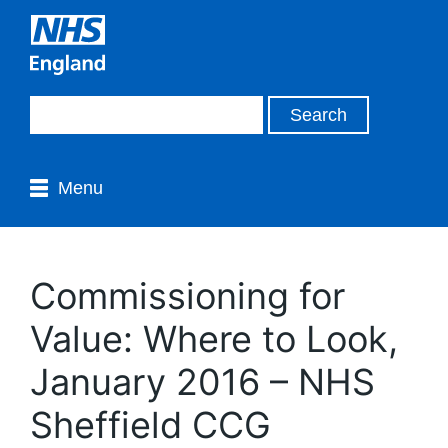
Menu
Commissioning for
Value: Where to Look,
January 2016 – NHS
Sheffield CCG