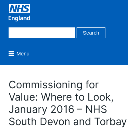
Menu
Commissioning for
Value: Where to Look,
January 2016 – NHS
South Devon and Torbay