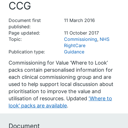
CCG
Document first
11 March 2016
published:
Page updated:
11 October 2017
Topic:
Commissioning
,
NHS
RightCare
Publication type:
Guidance
Commissioning for Value ‘Where to Look’
packs contain personalised information for
each clinical commissioning group and are
used to help support local discussion about
prioritisation to improve the value and
utilisation of resources. Updated
‘Where to
look’ packs are available
.
Document