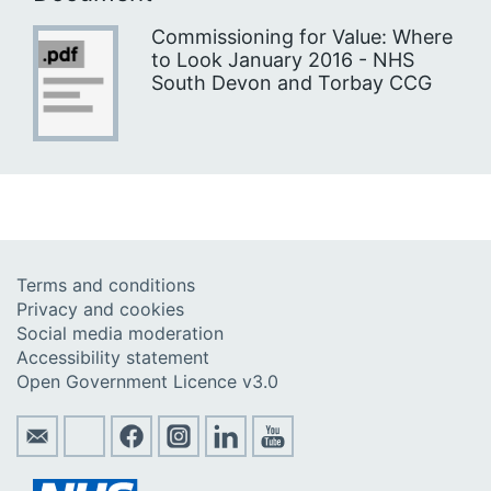
Commissioning for Value: Where
to Look January 2016 - NHS
South Devon and Torbay CCG
Terms and conditions
Privacy and cookies
Social media moderation
Accessibility statement
Open Government Licence v3.0