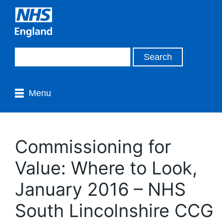
Menu
Commissioning for
Value: Where to Look,
January 2016 – NHS
South Lincolnshire CCG