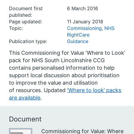
Document first
6 March 2016
published:
Page updated:
11 January 2018
Topic:
Commissioning
,
NHS
RightCare
Publication type:
Guidance
This Commissioning for Value ‘Where to Look’
pack for NHS South Lincolnshire CCG
contains personalised information to help
support local discussion about prioritisation
to improve the value and utilisation
of resources. Updated
‘Where to look’ packs
are available
.
Document
Commissioning for Value: Where