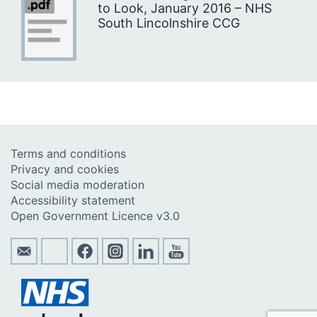
to Look, January 2016 – NHS
South Lincolnshire CCG
Terms and conditions
Privacy and cookies
Social media moderation
Accessibility statement
Open Government Licence v3.0