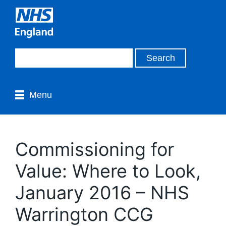
Menu
Commissioning for
Value: Where to Look,
January 2016 – NHS
Warrington CCG