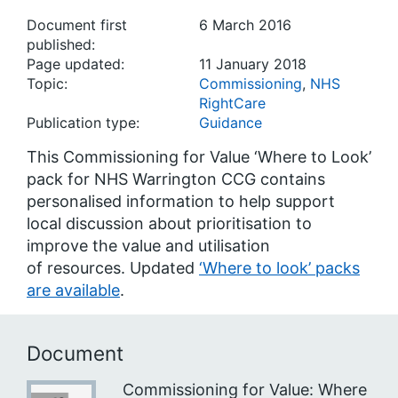
Document first
6 March 2016
published:
Page updated:
11 January 2018
Topic:
Commissioning
,
NHS
RightCare
Publication type:
Guidance
This Commissioning for Value ‘Where to Look’
pack for NHS Warrington CCG contains
personalised information to help support
local discussion about prioritisation to
improve the value and utilisation
of resources. Updated
‘Where to look’ packs
are available
.
Document
Commissioning for Value: Where