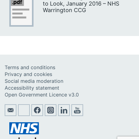
to Look, January 2016 – NHS
Warrington CCG
Terms and conditions
Privacy and cookies
Social media moderation
Accessibility statement
Open Government Licence v3.0