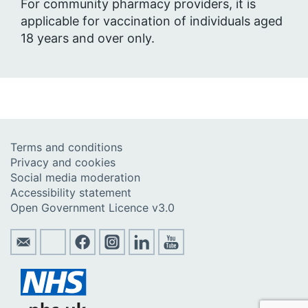
For community pharmacy providers, it is
applicable for vaccination of individuals aged
18 years and over only.
Terms and conditions
Privacy and cookies
Social media moderation
Accessibility statement
Open Government Licence v3.0