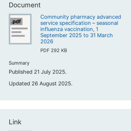
Document
Community pharmacy advanced
service specification – seasonal
influenza vaccination, 1
September 2025 to 31 March
2026
PDF
292 KB
Summary
Published 21 July 2025.
Updated 26 August 2025.
Link