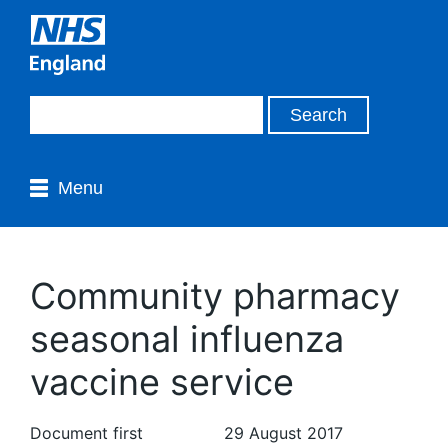
Menu
Community pharmacy
seasonal influenza
vaccine service
Document first
29 August 2017