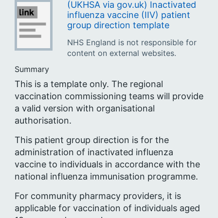
(UKHSA via gov.uk) Inactivated
influenza vaccine (IIV) patient
group direction template
NHS England is not responsible for
content on external websites.
Summary
This is a template only. The regional
vaccination commissioning teams will provide
a valid version with organisational
authorisation.
This patient group direction is for the
administration of inactivated influenza
vaccine to individuals in accordance with the
national influenza immunisation programme.
For community pharmacy providers, it is
applicable for vaccination of individuals aged