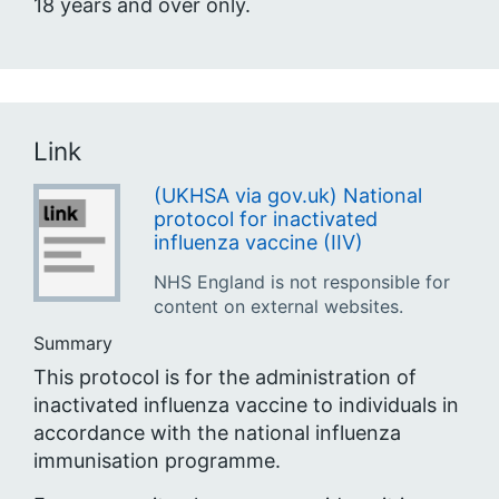
18 years and over only.
Link
(UKHSA via gov.uk) National
protocol for inactivated
influenza vaccine (IIV)
NHS England is not responsible for
content on external websites.
Summary
This protocol is for the administration of
inactivated influenza vaccine to individuals in
accordance with the national influenza
immunisation programme.