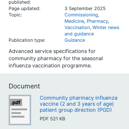
published:
Page updated:
3 September 2025
Topic:
Commissioning
,
Medicine
,
Pharmacy
,
Vaccination
,
Winter news
and guidance
Publication type:
Guidance
Advanced service specifications for
community pharmacy for the seasonal
influenza vaccination programme.
Document
Community pharmacy influenza
vaccine (2 and 3 years of age)
patient group direction (PGD)
PDF
521 KB