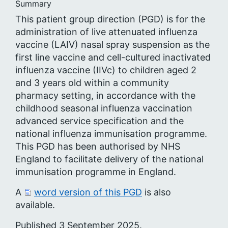
Summary
This patient group direction (PGD) is for the
administration of live attenuated influenza
vaccine (LAIV) nasal spray suspension as the
first line vaccine and cell-cultured inactivated
influenza vaccine (IIVc) to children aged 2
and 3 years old within a community
pharmacy setting, in accordance with the
childhood seasonal influenza vaccination
advanced service specification and the
national influenza immunisation programme.
This PGD has been authorised by NHS
England to facilitate delivery of the national
immunisation programme in England.
A
word version of this PGD
is also
available.
Published 3 September 2025.