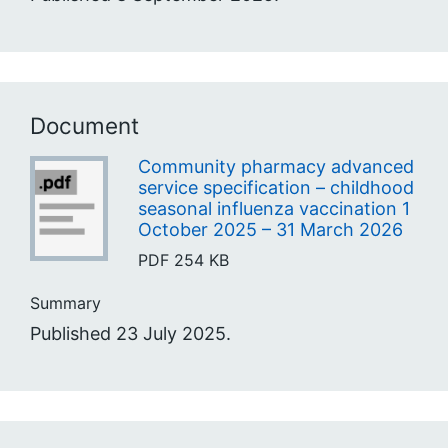
Document
Community pharmacy advanced
service specification – childhood
seasonal influenza vaccination 1
October 2025 – 31 March 2026
PDF
254 KB
Summary
Published 23 July 2025.