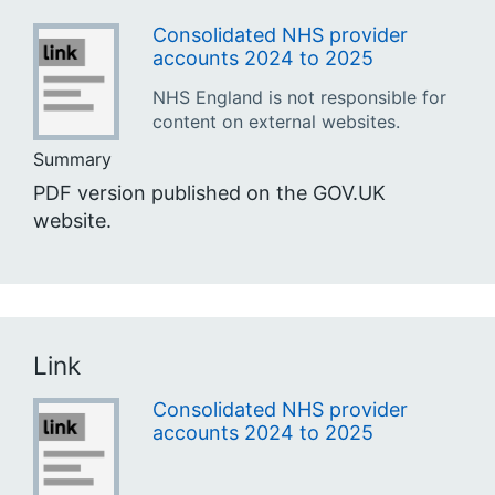
Consolidated NHS provider
accounts 2024 to 2025
NHS England is not responsible for
content on external websites.
Summary
PDF version published on the GOV.UK
website.
Link
Consolidated NHS provider
accounts 2024 to 2025