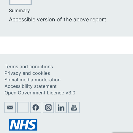
Summary
Accessible version of the above report.
Terms and conditions
Privacy and cookies
Social media moderation
Accessibility statement
Open Government Licence v3.0