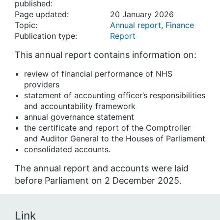
published:
Page updated:
20 January 2026
Topic:
Annual report
,
Finance
Publication type:
Report
This annual report contains information on:
review of financial performance of NHS
providers
statement of accounting officer’s responsibilities
and accountability framework
annual governance statement
the certificate and report of the Comptroller
and Auditor General to the Houses of Parliament
consolidated accounts.
The annual report and accounts were laid
before Parliament on 2 December 2025.
Link