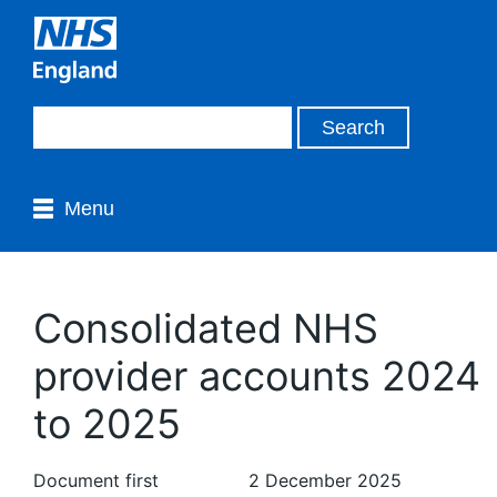
Menu
Consolidated NHS
provider accounts 2024
to 2025
Document first
2 December 2025