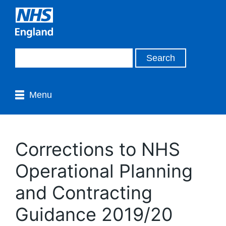
Menu
Corrections to NHS
Operational Planning
and Contracting
Guidance 2019/20