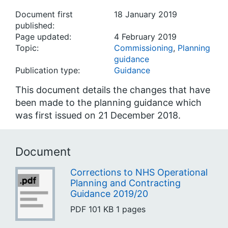
Document first
18 January 2019
published:
Page updated:
4 February 2019
Topic:
Commissioning
,
Planning
guidance
Publication type:
Guidance
This document details the changes that have
been made to the planning guidance which
was first issued on 21 December 2018.
Document
Corrections to NHS Operational
Planning and Contracting
Guidance 2019/20
PDF
101 KB
1 pages