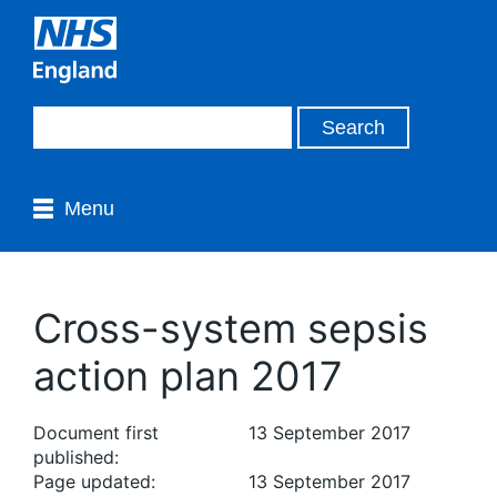
Menu
Cross-system sepsis
action plan 2017
Document first
13 September 2017
published:
Page updated:
13 September 2017