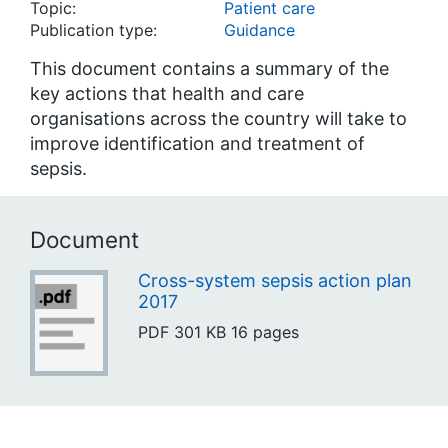
Topic:
Patient care
Publication type:
Guidance
This document contains a summary of the
key actions that health and care
organisations across the country will take to
improve identification and treatment of
sepsis.
Document
Cross-system sepsis action plan
2017
PDF
301 KB
16 pages