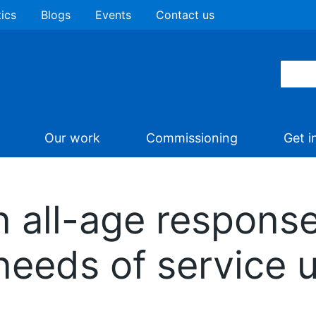
tics
Blogs
Events
Contact us
Our work
Commissioning
Get i
 all-age response
needs of service 