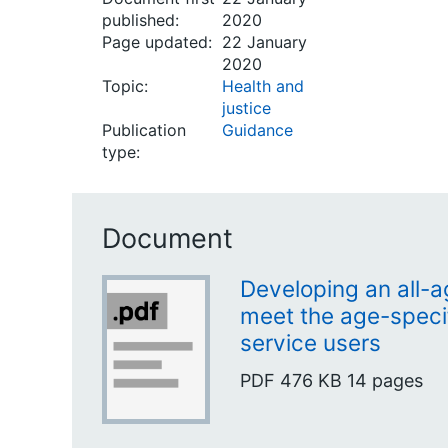
published:
2020
Page updated:
22 January
2020
Topic:
Health and
justice
Publication
Guidance
type:
Document
Developing an all-a
meet the age-speci
service users
PDF
476 KB
14 pages