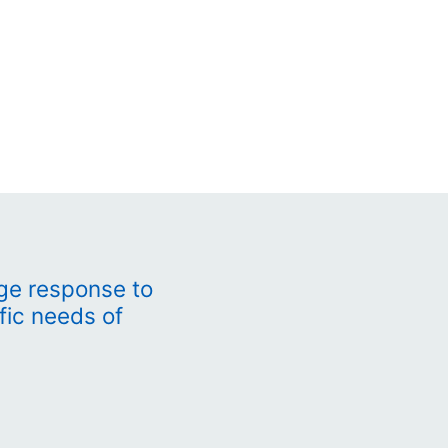
ge response to
fic needs of