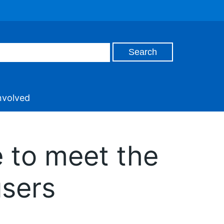
nvolved
 to meet the
users