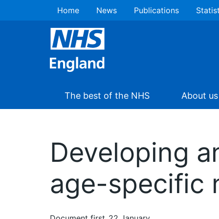
Home
News
Publications
Statis
The best of the NHS
About us
Developing an
age-specific 
Document first
22 January