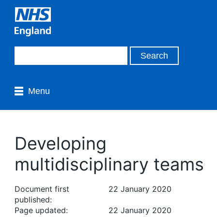
Menu
Developing
multidisciplinary teams
Document first
22 January 2020
published:
Page updated:
22 January 2020