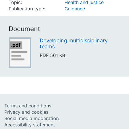
Topic:
Health and justice
Publication type:
Guidance
Document
Developing multidisciplinary
teams
PDF
561 KB
Terms and conditions
Privacy and cookies
Social media moderation
Accessibility statement