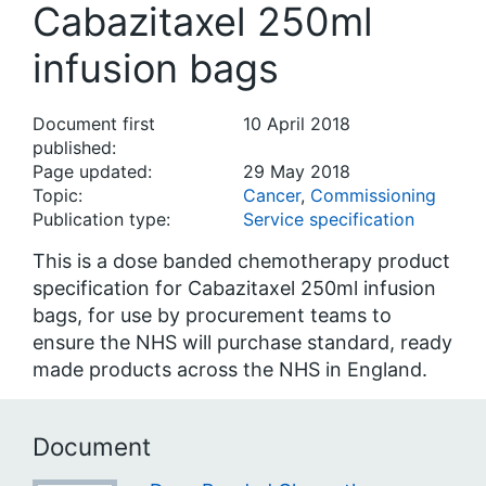
Cabazitaxel 250ml
infusion bags
Document first
10 April 2018
published:
Page updated:
29 May 2018
Topic:
Cancer
,
Commissioning
Publication type:
Service specification
This is a dose banded chemotherapy product
specification for Cabazitaxel 250ml infusion
bags, for use by procurement teams to
ensure the NHS will purchase standard, ready
made products across the NHS in England.
Document