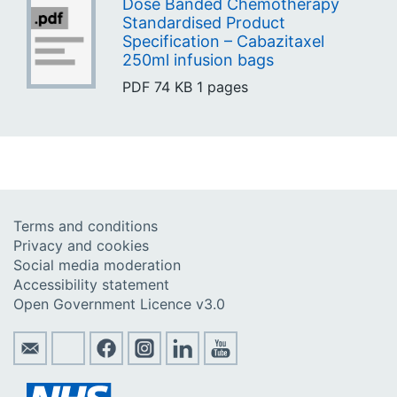
Dose Banded Chemotherapy
Standardised Product
Specification – Cabazitaxel
250ml infusion bags
PDF
74 KB
1 pages
Terms and conditions
Privacy and cookies
Social media moderation
Accessibility statement
Open Government Licence v3.0