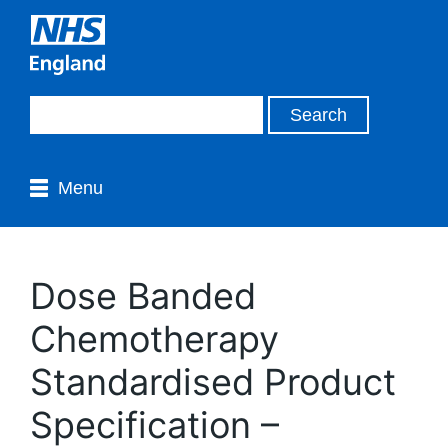
Menu
Dose Banded
Chemotherapy
Standardised Product
Specification –