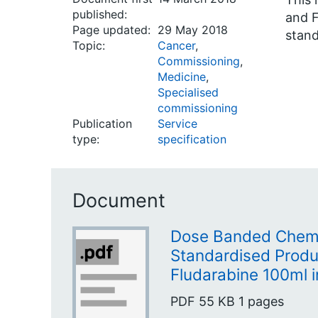
published:
and F
Page updated:
29 May 2018
stand
Topic:
Cancer
,
Commissioning
,
Medicine
,
Specialised
commissioning
Publication
Service
type:
specification
Document
Dose Banded Chem
Standardised Produc
Fludarabine 100ml 
PDF
55 KB
1 pages