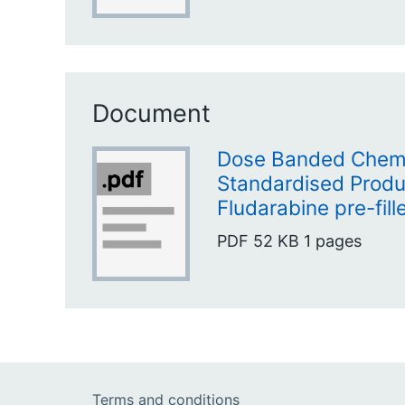
Document
Dose Banded Chem
Standardised Produc
Fludarabine pre-fill
PDF
52 KB
1 pages
Terms and conditions