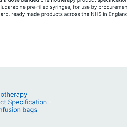
ludarabine pre-filled syringes, for use by procureme
ard, ready made products across the NHS in Englan
otherapy
t Specification -
infusion bags