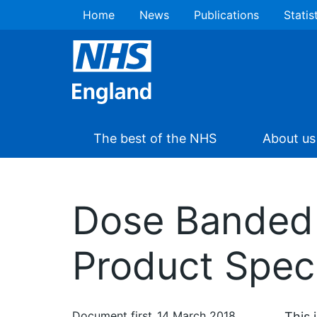
Home
News
Publications
Statis
The best of the NHS
About us
Dose Banded
Product Speci
Document first
14 March 2018
This 