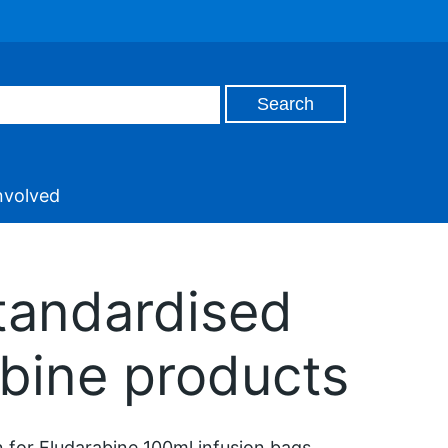
nvolved
andardised
abine products
 for Fludarabine 100ml infusion bags