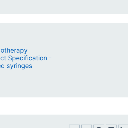
otherapy
t Specification -
ed syringes