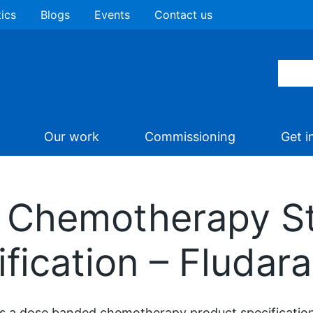
tics
Blogs
Events
Contact us
Our work
Commissioning
Get i
 Chemotherapy St
fication – Fludar
is a dose banded chemotherapy product specification