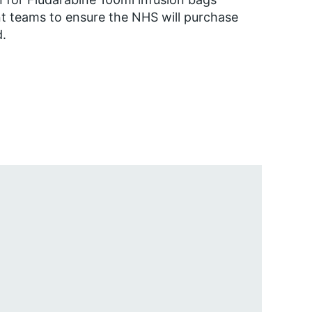
nt teams to ensure the NHS will purchase
d.