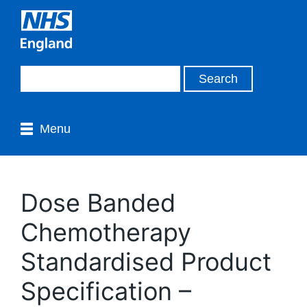
Menu
Dose Banded
Chemotherapy
Standardised Product
Specification –