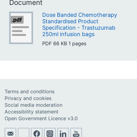
Document
Dose Banded Chemotherapy
Standardised Product
Specification - Trastuzumab
250ml infusion bags
PDF
66 KB
1 pages
Terms and conditions
Privacy and cookies
Social media moderation
Accessibility statement
Open Government Licence v3.0