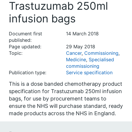
Trastuzumab 250ml
infusion bags
Document first
14 March 2018
published:
Page updated:
29 May 2018
Topic:
Cancer
,
Commissioning
,
Medicine
,
Specialised
commissioning
Publication type:
Service specification
This is a dose banded chemotherapy product
specification for Trastuzumab 250ml infusion
bags, for use by procurement teams to
ensure the NHS will purchase standard, ready
made products across the NHS in England.