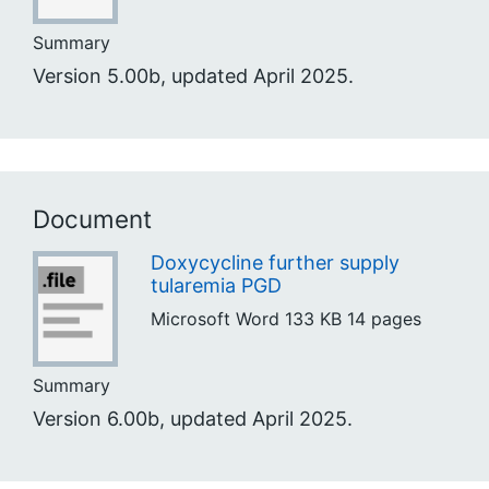
Summary
Version 5.00b, updated April 2025.
Document
Doxycycline further supply
tularemia PGD
Microsoft Word
133 KB
14 pages
Summary
Version 6.00b, updated April 2025.