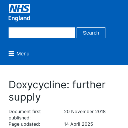
Menu
Doxycycline: further
supply
Document first
20 November 2018
published:
Page updated:
14 April 2025