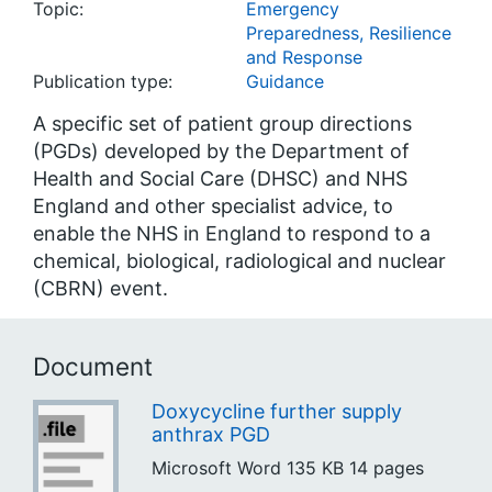
Topic:
Emergency
Preparedness, Resilience
and Response
Publication type:
Guidance
A specific set of patient group directions
(PGDs) developed by the Department of
Health and Social Care (DHSC) and NHS
England and other specialist advice, to
enable the NHS in England to respond to a
chemical, biological, radiological and nuclear
(CBRN) event.
Document
Doxycycline further supply
anthrax PGD
Microsoft Word
135 KB
14 pages