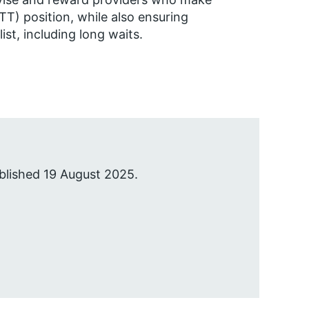
TT) position, while also ensuring
st, including long waits.
blished 19 August 2025.