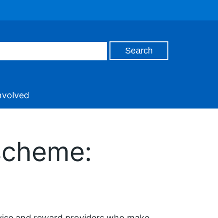
nvolved
 scheme:
tivise and reward providers who make