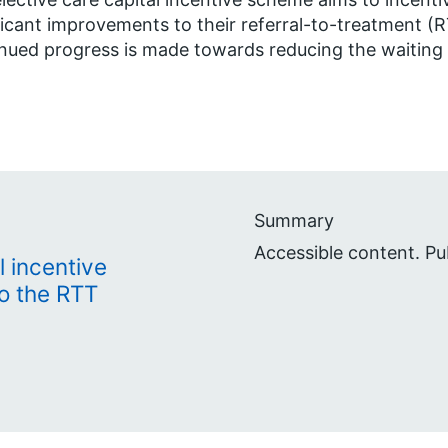
ficant improvements to their referral-to-treatment (R
nued progress is made towards reducing the waiting li
Summary
Accessible content. Pu
l incentive
o the RTT