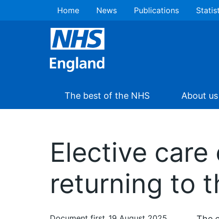
Home
News
Publications
Statis
The best of the NHS
About us
Elective care
returning to 
Document first
19 August 2025
The e