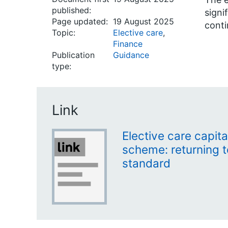
published:
signi
Page updated:
19 August 2025
conti
Topic:
Elective care
,
Finance
Publication
Guidance
type:
Link
Elective care capita
scheme: returning t
standard