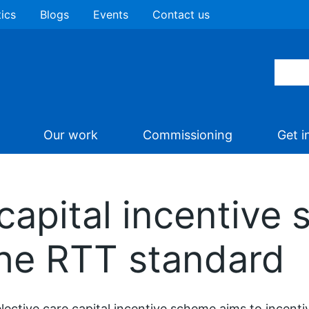
tics
Blogs
Events
Contact us
Our work
Commissioning
Get i
 capital incentive
the RTT standard
lective care capital incentive scheme aims to incen