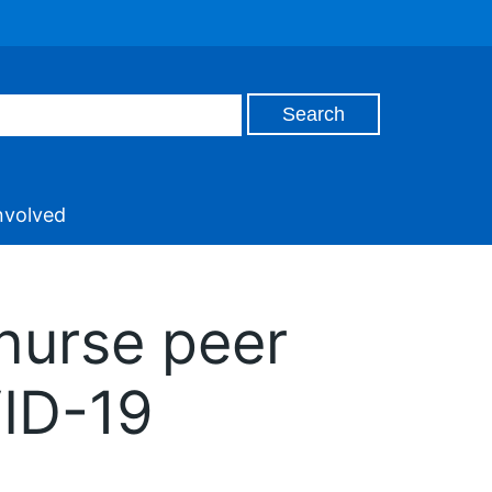
nvolved
 nurse peer
VID-19