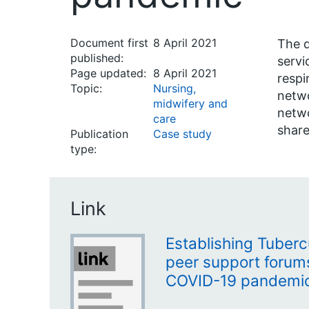
Document first
8 April 2021
The d
published:
servi
Page updated:
8 April 2021
respi
Topic:
Nursing,
netwo
midwifery and
netwo
care
share
Publication
Case study
type:
Link
Establishing Tuberc
peer support forum
COVID-19 pandemi