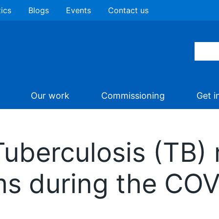
tics
Blogs
Events
Contact us
Our work
Commissioning
Get i
Tuberculosis (TB)
ms during the CO