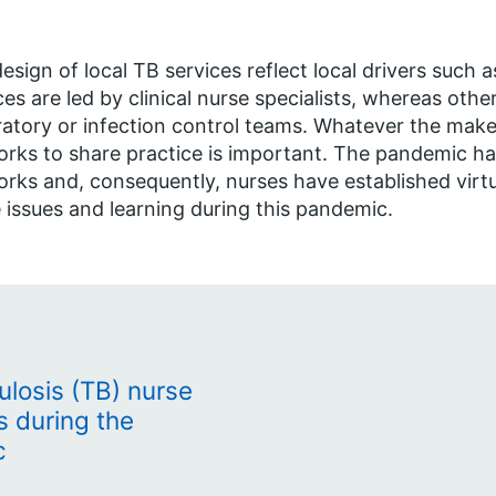
esign of local TB services reflect local drivers such
ces are led by clinical nurse specialists, whereas othe
ratory or infection control teams. Whatever the make-
rks to share practice is important. The pandemic ha
rks and, consequently, nurses have established virt
 issues and learning during this pandemic.
ulosis (TB) nurse
s during the
c