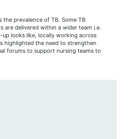
 as the prevalence of TB. Some TB
rs are delivered within a wider team i.e.
up looks like, locally working across
s highlighted the need to strengthen
ual forums to support nursing teams to