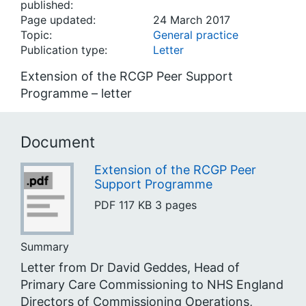
published:
Page updated:
24 March 2017
Topic:
General practice
Publication type:
Letter
Extension of the RCGP Peer Support
Programme – letter
Document
Extension of the RCGP Peer
Support Programme
PDF
117 KB
3 pages
Summary
Letter from Dr David Geddes, Head of
Primary Care Commissioning to NHS England
Directors of Commissioning Operations,