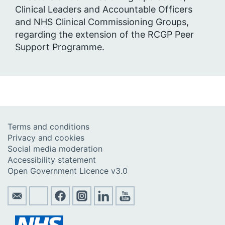
Clinical Leaders and Accountable Officers
and NHS Clinical Commissioning Groups,
regarding the extension of the RCGP Peer
Support Programme.
Terms and conditions
Privacy and cookies
Social media moderation
Accessibility statement
Open Government Licence v3.0