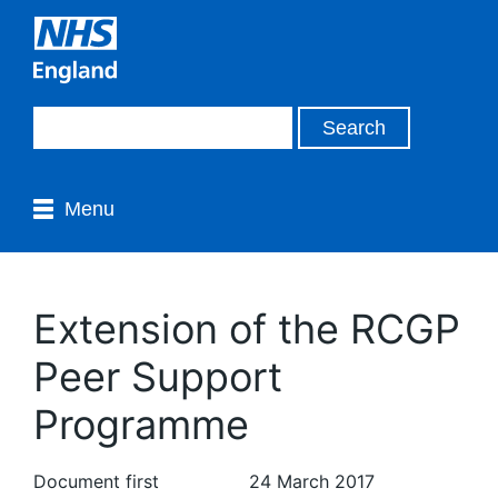
Menu
Extension of the RCGP
Peer Support
Programme
Document first
24 March 2017