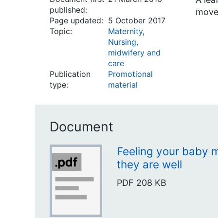
published:
move
Page updated:
5 October 2017
Topic:
Maternity
,
Nursing,
midwifery and
care
Publication
Promotional
type:
material
Document
Feeling your baby m
they are well
PDF
208 KB