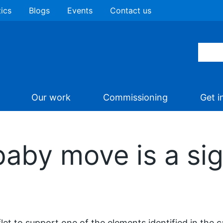
tics
Blogs
Events
Contact us
Our work
Commissioning
Get i
baby move is a sig
flet to support one of the elements identified in the 