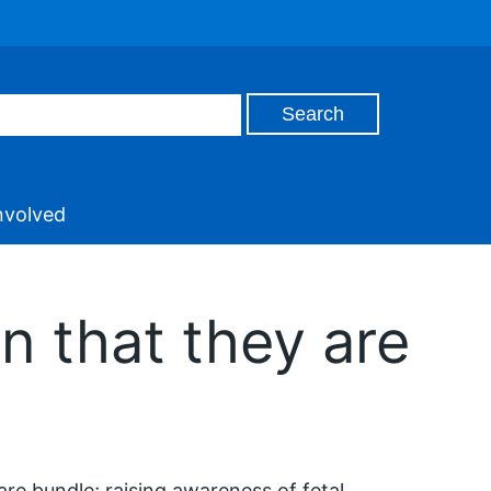
nvolved
n that they are
care bundle; raising awareness of fetal