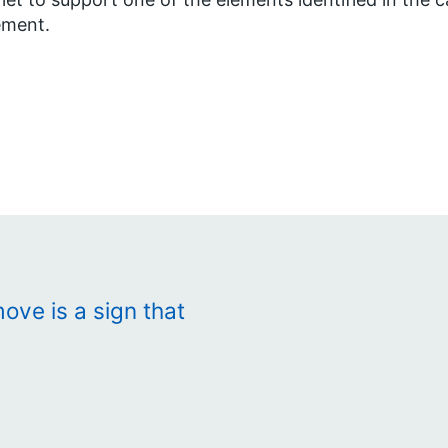
ment.
ove is a sign that