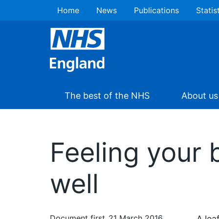
Home
News
Publications
Statis
The best of the NHS
About us
Feeling your 
well
Document first
21 March 2016
A lea