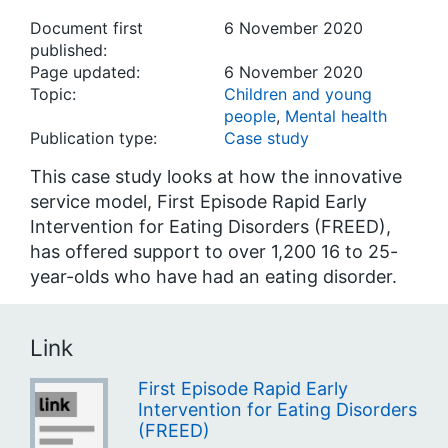
Document first
6 November 2020
published:
Page updated:
6 November 2020
Topic:
Children and young
people
,
Mental health
Publication type:
Case study
This case study looks at how the innovative
service model, First Episode Rapid Early
Intervention for Eating Disorders (FREED),
has offered support to over 1,200 16 to 25-
year-olds who have had an eating disorder.
Link
First Episode Rapid Early
Intervention for Eating Disorders
(FREED)