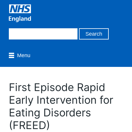
Menu
First Episode Rapid
Early Intervention for
Eating Disorders
(FREED)