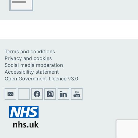
Terms and conditions
Privacy and cookies
Social media moderation
Accessibility statement
Open Government Licence v3.0