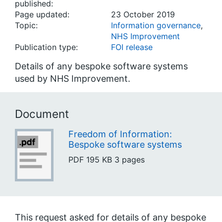
published:
Page updated:
23 October 2019
Topic:
Information governance
,
NHS Improvement
Publication type:
FOI release
Details of any bespoke software systems
used by NHS Improvement.
Document
Freedom of Information:
Bespoke software systems
PDF
195 KB
3 pages
This request asked for details of any bespoke