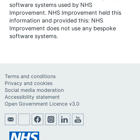
software systems used by NHS
Improvement. NHS Improvement held this
information and provided this: NHS
Improvement does not use any bespoke
software systems.
Terms and conditions
Privacy and cookies
Social media moderation
Accessibility statement
Open Government Licence v3.0