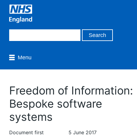
Menu
Freedom of Information:
Bespoke software
systems
Document first
5 June 2017