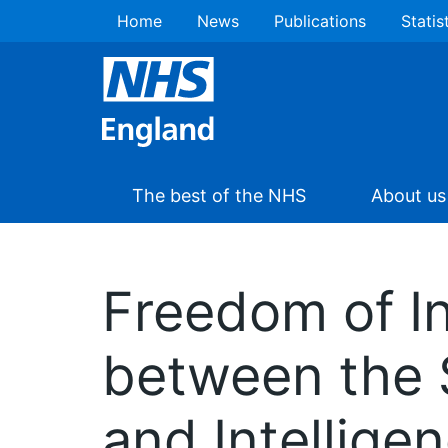
Home
News
Publications
Statis
The best of the NHS
About us
Freedom of I
between the 
and Intellige