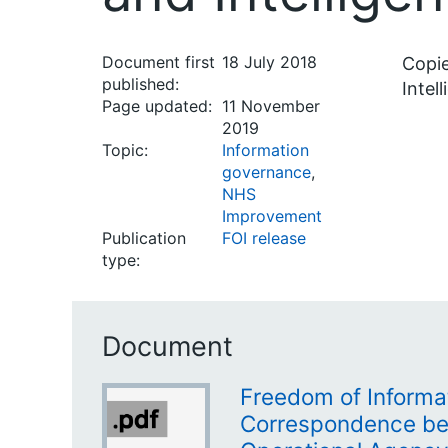
Document first
18 July 2018
Copie
published:
Intel
Page updated:
11 November
2019
Topic:
Information
governance
,
NHS
Improvement
Publication
FOI release
type:
Document
Freedom of Informa
Correspondence be