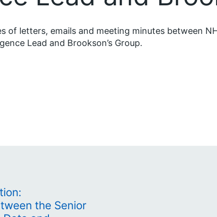
s of letters, emails and meeting minutes between NH
ligence Lead and Brookson’s Group.
tion:
tween the Senior