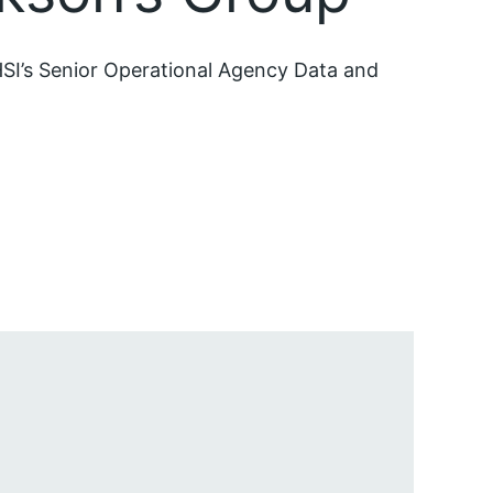
SI’s Senior Operational Agency Data and