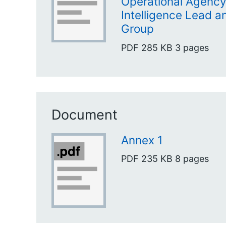
Operational Agency
Intelligence Lead a
Group
PDF
285 KB
3 pages
Document
Annex 1
PDF
235 KB
8 pages