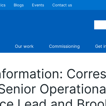
tics
Blogs
Events
Contact us
Our work
Commissioning
Get i
nformation: Corr
Senior Operation
nce Lead and Bro