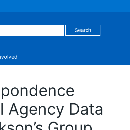
nvolved
espondence
al Agency Data
okson’s Group