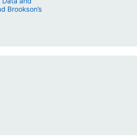
 Data and
nd Brookson’s