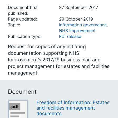
Document first
27 September 2017
published:
Page updated:
29 October 2019
Topic:
Information governance
,
NHS Improvement
Publication type:
FOI release
Request for copies of any initiating
documentation supporting NHS
Improvement’s 2017/19 business plan and
project management for estates and facilities
management.
Document
Freedom of Information: Estates
and facilities management
documents