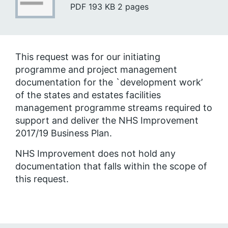
PDF
193 KB
2 pages
This request was for our initiating
programme and project management
documentation for the `development work’
of the states and estates facilities
management programme streams required to
support and deliver the NHS Improvement
2017/19 Business Plan.
NHS Improvement does not hold any
documentation that falls within the scope of
this request.