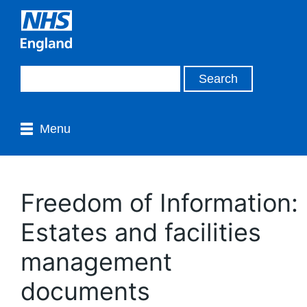
Menu
Freedom of Information:
Estates and facilities
management
documents