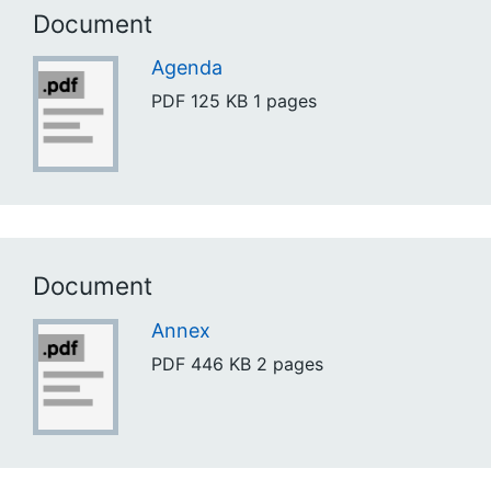
Document
Agenda
PDF
125 KB
1 pages
Document
Annex
PDF
446 KB
2 pages