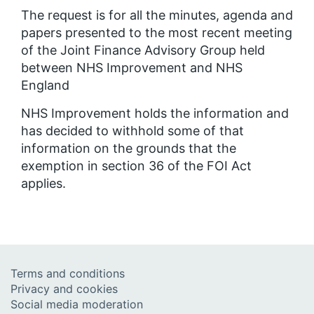
The request is for all the minutes, agenda and
papers presented to the most recent meeting
of the Joint Finance Advisory Group held
between NHS Improvement and NHS
England
NHS Improvement holds the information and
has decided to withhold some of that
information on the grounds that the
exemption in section 36 of the FOI Act
applies.
Terms and conditions
Privacy and cookies
Social media moderation