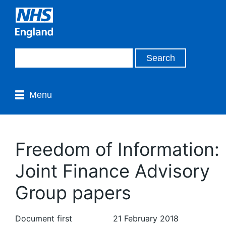
Menu
Freedom of Information:
Joint Finance Advisory
Group papers
Document first
21 February 2018