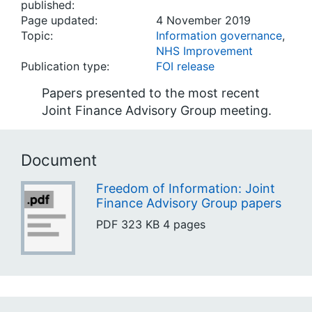
published:
Page updated:
4 November 2019
Topic:
Information governance
,
NHS Improvement
Publication type:
FOI release
Papers presented to the most recent
Joint Finance Advisory Group meeting.
Document
Freedom of Information: Joint
Finance Advisory Group papers
PDF
323 KB
4 pages