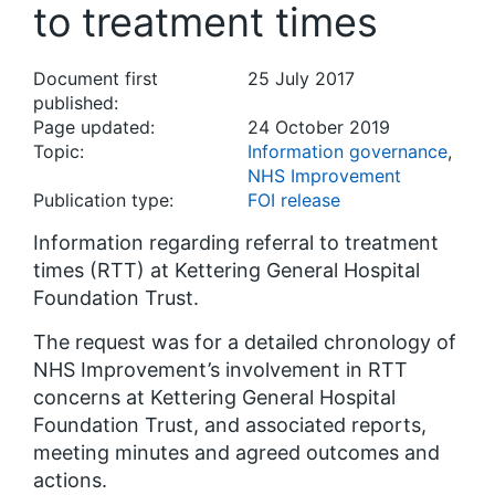
to treatment times
Document first
25 July 2017
published:
Page updated:
24 October 2019
Topic:
Information governance
,
NHS Improvement
Publication type:
FOI release
Information regarding referral to treatment
times (RTT) at Kettering General Hospital
Foundation Trust.
The request was for a detailed chronology of
NHS Improvement’s involvement in RTT
concerns at Kettering General Hospital
Foundation Trust, and associated reports,
meeting minutes and agreed outcomes and
actions.