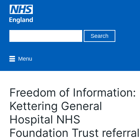
Menu
Freedom of Information:
Kettering General
Hospital NHS
Foundation Trust referral