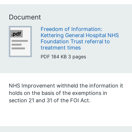
Document
Freedom of Information:
Kettering General Hospital NHS
Foundation Trust referral to
treatment times
PDF
184 KB
3 pages
NHS Improvement withheld the information it
holds on the basis of the exemptions in
section 21 and 31 of the FOI Act.