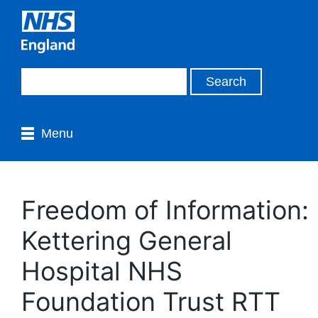
Menu
Freedom of Information:
Kettering General
Hospital NHS
Foundation Trust RTT