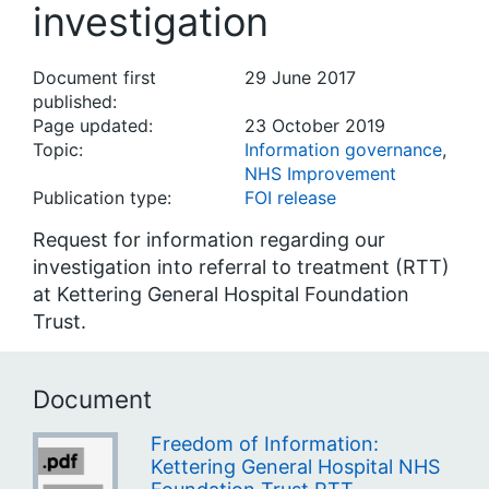
investigation
Document first
29 June 2017
published:
Page updated:
23 October 2019
Topic:
Information governance
,
NHS Improvement
Publication type:
FOI release
Request for information regarding our
investigation into referral to treatment (RTT)
at Kettering General Hospital Foundation
Trust.
Document
Freedom of Information:
Kettering General Hospital NHS