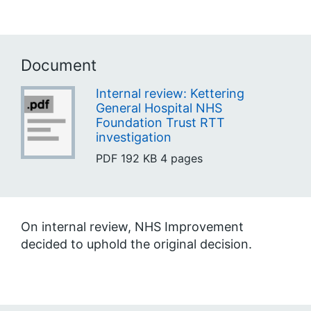
Document
Internal review: Kettering
General Hospital NHS
Foundation Trust RTT
investigation
PDF
192 KB
4 pages
On internal review, NHS Improvement
decided to uphold the original decision.