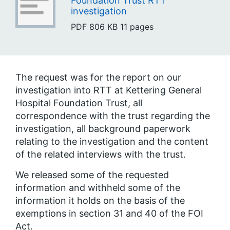
Foundation Trust RTT
investigation
PDF
806 KB
11 pages
The request was for the report on our
investigation into RTT at Kettering General
Hospital Foundation Trust, all
correspondence with the trust regarding the
investigation, all background paperwork
relating to the investigation and the content
of the related interviews with the trust.
We released some of the requested
information and withheld some of the
information it holds on the basis of the
exemptions in section 31 and 40 of the FOI
Act.