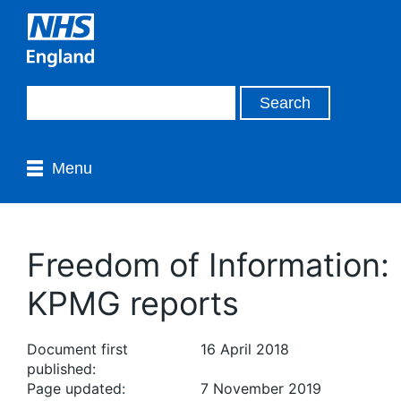
Menu
Freedom of Information:
KPMG reports
Document first
16 April 2018
published:
Page updated:
7 November 2019