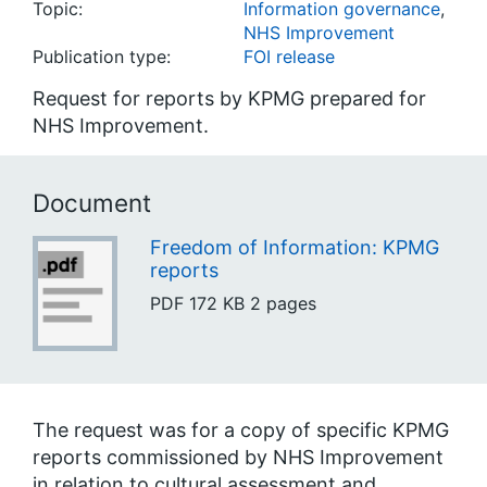
Topic:
Information governance
,
NHS Improvement
Publication type:
FOI release
Request for reports by KPMG prepared for
NHS Improvement.
Document
Freedom of Information: KPMG
reports
PDF
172 KB
2 pages
The request was for a copy of specific KPMG
reports commissioned by NHS Improvement
in relation to cultural assessment and