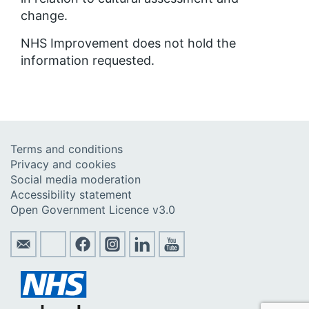
change.
NHS Improvement does not hold the
information requested.
Terms and conditions
Privacy and cookies
Social media moderation
Accessibility statement
Open Government Licence v3.0