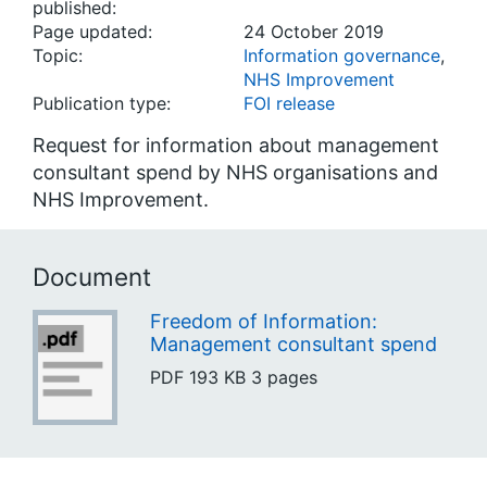
published:
Page updated:
24 October 2019
Topic:
Information governance
,
NHS Improvement
Publication type:
FOI release
Request for information about management
consultant spend by NHS organisations and
NHS Improvement.
Document
Freedom of Information:
Management consultant spend
PDF
193 KB
3 pages