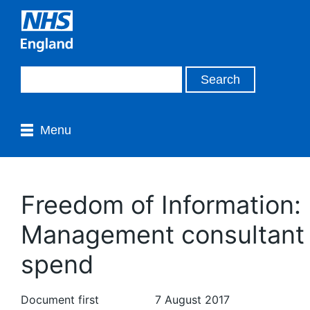
Menu
Freedom of Information:
Management consultant
spend
Document first
7 August 2017