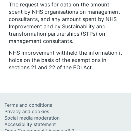
The request was for data on the amount
spent by NHS organisations on management
consultants, and any amount spent by NHS
Improvement and by Sustainability and
transformation partnerships (STPs) on
management consultants.
NHS Improvement withheld the information it
holds on the basis of the exemptions in
sections 21 and 22 of the FOI Act.
Terms and conditions
Privacy and cookies
Social media moderation
Accessibility statement
Open Government Licence v3.0