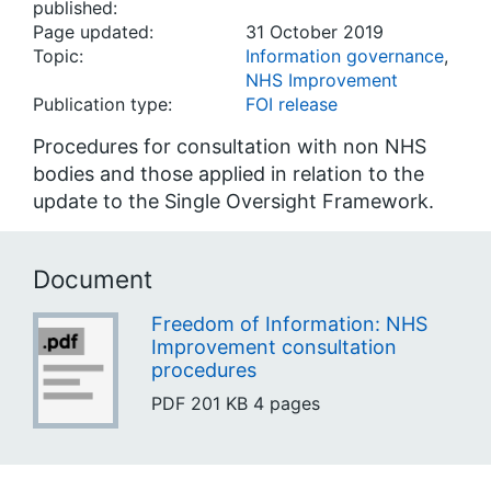
published:
Page updated:
31 October 2019
Topic:
Information governance
,
NHS Improvement
Publication type:
FOI release
Procedures for consultation with non NHS
bodies and those applied in relation to the
update to the Single Oversight Framework.
Document
Freedom of Information: NHS
Improvement consultation
procedures
PDF
201 KB
4 pages