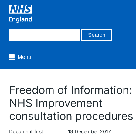
Menu
Freedom of Information:
NHS Improvement
consultation procedures
Document first
19 December 2017