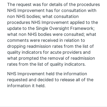
The request was for details of the procedures
NHS Improvement has for consultation with
non NHS bodies; what consultation
procedures NHS Improvement applied to the
update to the Single Oversight Framework;
what non NHS bodies were consulted; what
comments were received in relation to
dropping readmission rates from the list of
quality indicators for acute providers and
what prompted the removal of readmission
rates from the list of quality indicators.
NHS Improvement held the information
requested and decided to release all of the
information it held.