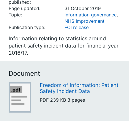
published:
Page updated:
31 October 2019
Topic:
Information governance
,
NHS Improvement
Publication type:
FOI release
Information relating to statistics around
patient safety incident data for financial year
2016/17.
Document
Freedom of Information: Patient
Safety Incident Data
PDF
239 KB
3 pages