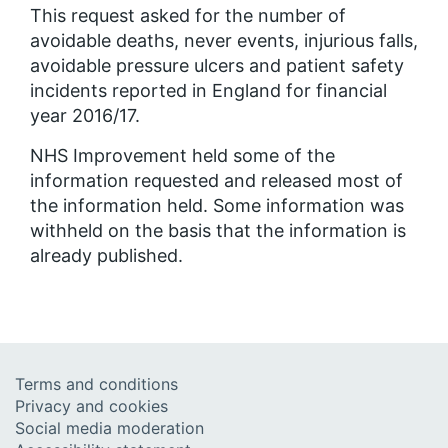
This request asked for the number of
avoidable deaths, never events, injurious falls,
avoidable pressure ulcers and patient safety
incidents reported in England for financial
year 2016/17.
NHS Improvement held some of the
information requested and released most of
the information held. Some information was
withheld on the basis that the information is
already published.
Terms and conditions
Privacy and cookies
Social media moderation