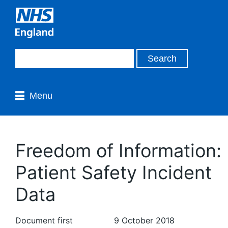
Menu
Freedom of Information:
Patient Safety Incident
Data
Document first
9 October 2018