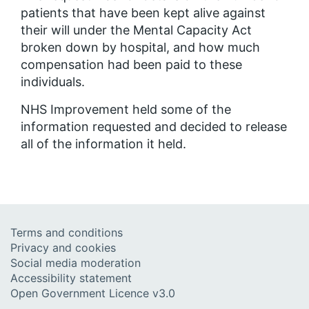
patients that have been kept alive against
their will under the Mental Capacity Act
broken down by hospital, and how much
compensation had been paid to these
individuals.
NHS Improvement held some of the
information requested and decided to release
all of the information it held.
Terms and conditions
Privacy and cookies
Social media moderation
Accessibility statement
Open Government Licence v3.0