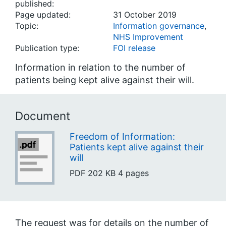
published:
Page updated:
31 October 2019
Topic:
Information governance
,
NHS Improvement
Publication type:
FOI release
Information in relation to the number of
patients being kept alive against their will.
Document
Freedom of Information:
Patients kept alive against their
will
PDF
202 KB
4 pages
The request was for details on the number of