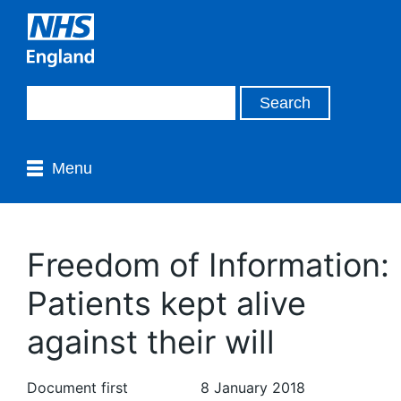
Menu
Freedom of Information:
Patients kept alive
against their will
Document first
8 January 2018