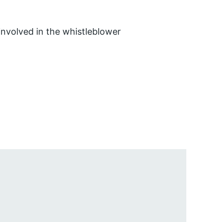
involved in the whistleblower