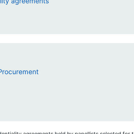
lity agreements
Procurement
entiality agreements held by panellists selected for 