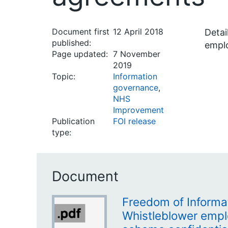
Document first
12 April 2018
Detai
published:
empl
Page updated:
7 November
2019
Topic:
Information
governance
,
NHS
Improvement
Publication
FOI release
type:
Document
Freedom of Informa
Whistleblower emp