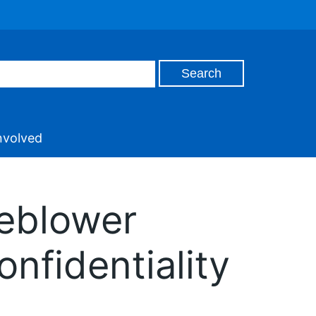
nvolved
leblower
fidentiality