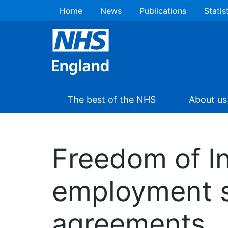
Home
News
Publications
Statis
The best of the NHS
About us
Freedom of I
employment s
agreements