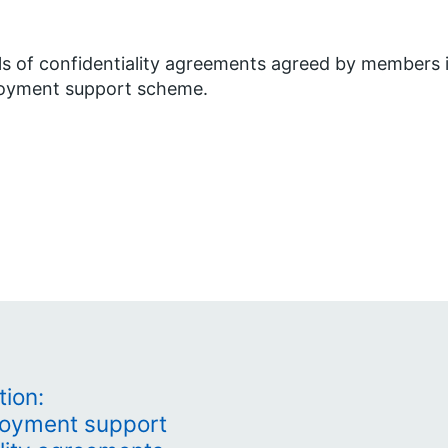
ls of confidentiality agreements agreed by members 
oyment support scheme.
tion:
loyment support