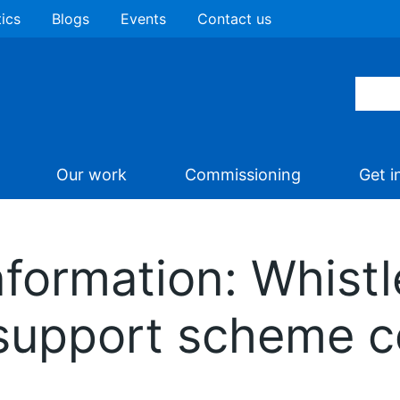
tics
Blogs
Events
Contact us
Our work
Commissioning
Get i
nformation: Whist
upport scheme con