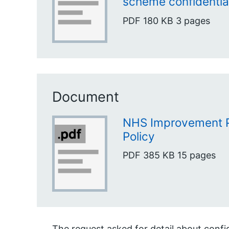
scheme confidentia
PDF
180 KB
3 pages
Document
NHS Improvement 
Policy
PDF
385 KB
15 pages
The request asked for detail about confid