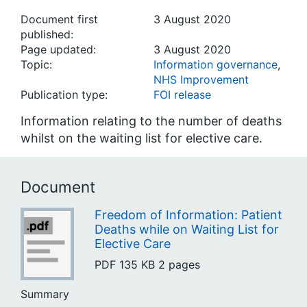
Document first
3 August 2020
published:
Page updated:
3 August 2020
Topic:
Information governance
,
NHS Improvement
Publication type:
FOI release
Information relating to the number of deaths
whilst on the waiting list for elective care.
Document
Freedom of Information: Patient
Deaths while on Waiting List for
Elective Care
PDF
135 KB
2 pages
Summary