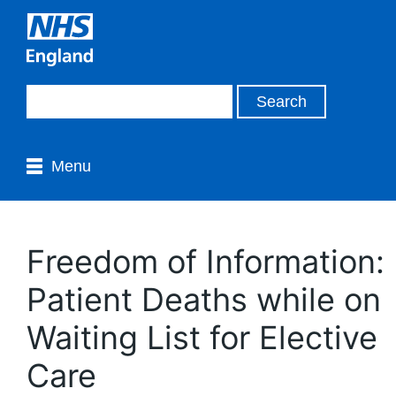
Menu
Freedom of Information:
Patient Deaths while on
Waiting List for Elective
Care