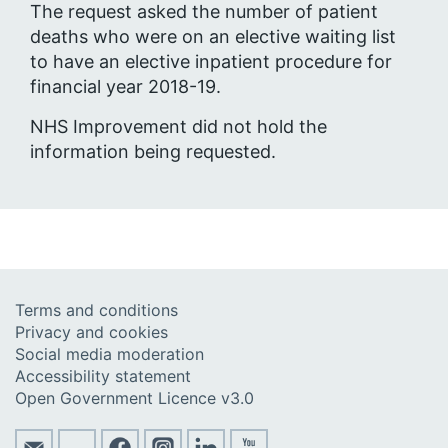
The request asked the number of patient
deaths who were on an elective waiting list
to have an elective inpatient procedure for
financial year 2018-19.
NHS Improvement did not hold the
information being requested.
Terms and conditions
Privacy and cookies
Social media moderation
Accessibility statement
Open Government Licence v3.0