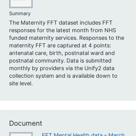
Summary
The Maternity FFT dataset includes FFT
responses for the latest month from NHS
funded maternity services. Responses to the
maternity FFT are captured at 4 points:
antenatal care, birth, postnatal ward and
postnatal community. Data is submitted
monthly by providers via the Unify2 data
collection system and is available down to
site level.
Document
FFT Mental Health data – March