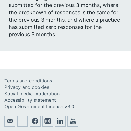
submitted for the previous 3 months, where
the breakdown of responses is the same for
the previous 3 months, and where a practice
has submitted zero responses for the
previous 3 months.
Terms and conditions
Privacy and cookies
Social media moderation
Accessibility statement
Open Government Licence v3.0