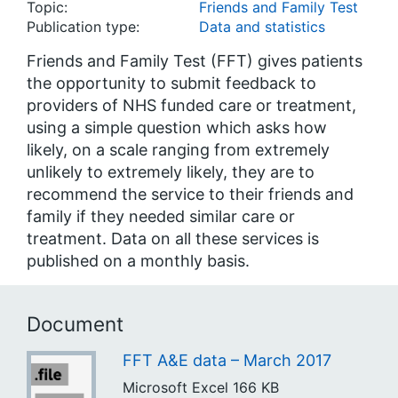
Topic:
Friends and Family Test
Publication type:
Data and statistics
Friends and Family Test (FFT) gives patients
the opportunity to submit feedback to
providers of NHS funded care or treatment,
using a simple question which asks how
likely, on a scale ranging from extremely
unlikely to extremely likely, they are to
recommend the service to their friends and
family if they needed similar care or
treatment. Data on all these services is
published on a monthly basis.
Document
FFT A&E data – March 2017
Microsoft Excel
166 KB