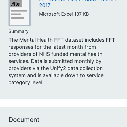
2017
Microsoft Excel
137 KB
Summary
The Mental Health FFT dataset includes FFT
responses for the latest month from
providers of NHS funded mental health
services. Data is submitted monthly by
providers via the Unify2 data collection
system and is available down to service
category level.
Document