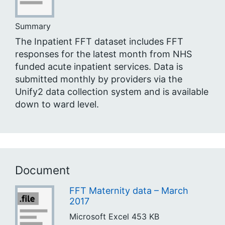
Summary
The Inpatient FFT dataset includes FFT
responses for the latest month from NHS
funded acute inpatient services. Data is
submitted monthly by providers via the
Unify2 data collection system and is available
down to ward level.
Document
FFT Maternity data – March
2017
Microsoft Excel
453 KB