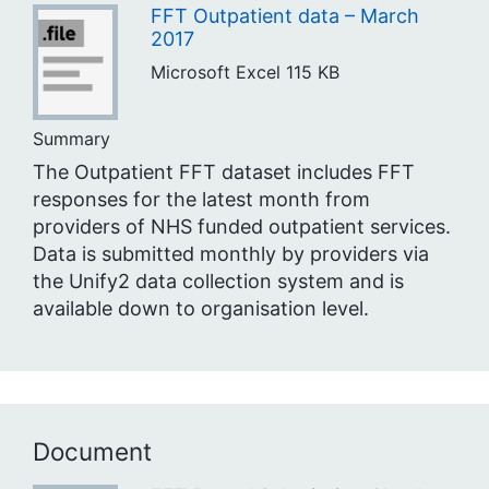
FFT Outpatient data – March
2017
Microsoft Excel
115 KB
Summary
The Outpatient FFT dataset includes FFT
responses for the latest month from
providers of NHS funded outpatient services.
Data is submitted monthly by providers via
the Unify2 data collection system and is
available down to organisation level.
Document