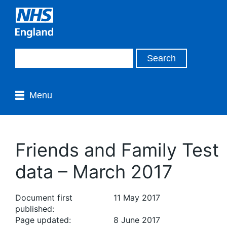
Menu
Friends and Family Test
data – March 2017
Document first
11 May 2017
published:
Page updated:
8 June 2017