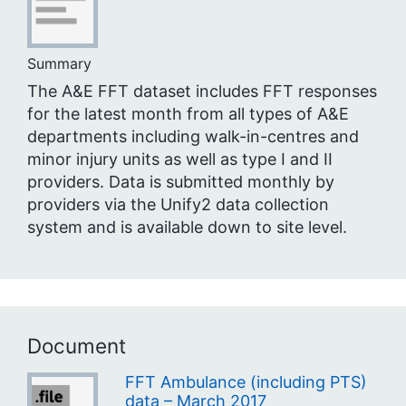
Summary
The A&E FFT dataset includes FFT responses
for the latest month from all types of A&E
departments including walk-in-centres and
minor injury units as well as type I and II
providers. Data is submitted monthly by
providers via the Unify2 data collection
system and is available down to site level.
Document
FFT Ambulance (including PTS)
data – March 2017