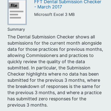
FFT Dental Submission Checker
- March 2017
Microsoft Excel
3 MB
Summary
The Dental Submission Checker shows all
submissions for the current month alongside
data for those practices for previous months,
allowing Commissioners and practices to
quickly review the quality of the data
submitted. In particular, the Submission
Checker highlights where no data has been
submitted for the previous 3 months, where
the breakdown of responses is the same for
the previous 3 months, and where a practice
has submitted zero responses for the
previous 3 months.