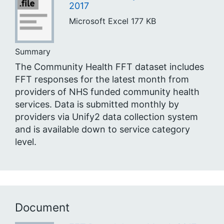
2017
Microsoft Excel
177 KB
Summary
The Community Health FFT dataset includes
FFT responses for the latest month from
providers of NHS funded community health
services. Data is submitted monthly by
providers via Unify2 data collection system
and is available down to service category
level.
Document