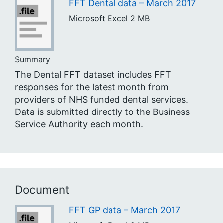
FFT Dental data – March 2017
Microsoft Excel
2 MB
Summary
The Dental FFT dataset includes FFT
responses for the latest month from
providers of NHS funded dental services.
Data is submitted directly to the Business
Service Authority each month.
Document
FFT GP data – March 2017