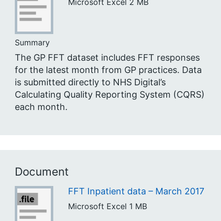
Microsoft Excel
2 MB
Summary
The GP FFT dataset includes FFT responses
for the latest month from GP practices. Data
is submitted directly to NHS Digital’s
Calculating Quality Reporting System (CQRS)
each month.
Document
FFT Inpatient data – March 2017
Microsoft Excel
1 MB