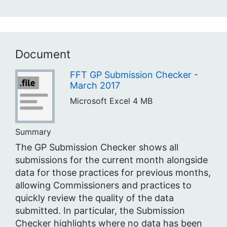
Document
FFT GP Submission Checker -
March 2017
Microsoft Excel
4 MB
Summary
The GP Submission Checker shows all
submissions for the current month alongside
data for those practices for previous months,
allowing Commissioners and practices to
quickly review the quality of the data
submitted. In particular, the Submission
Checker highlights where no data has been