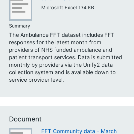
Microsoft Excel
134 KB
Summary
The Ambulance FFT dataset includes FFT
responses for the latest month from
providers of NHS funded ambulance and
patient transport services. Data is submitted
monthly by providers via the Unify2 data
collection system and is available down to
service provider level.
Document
FFT Community data – March