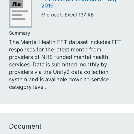
2016
Microsoft Excel
137 KB
Summary
The Mental Health FFT dataset includes FFT
responses for the latest month from
providers of NHS funded mental health
services. Data is submitted monthly by
providers via the Unify2 data collection
system and is available down to service
category level.
Document