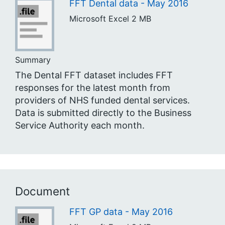
FFT Dental data - May 2016
Microsoft Excel
2 MB
Summary
The Dental FFT dataset includes FFT
responses for the latest month from
providers of NHS funded dental services.
Data is submitted directly to the Business
Service Authority each month.
Document
FFT GP data - May 2016