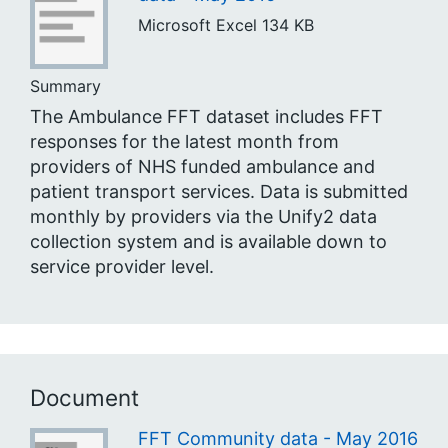
Microsoft Excel
134 KB
Summary
The Ambulance FFT dataset includes FFT
responses for the latest month from
providers of NHS funded ambulance and
patient transport services. Data is submitted
monthly by providers via the Unify2 data
collection system and is available down to
service provider level.
Document
FFT Community data - May 2016