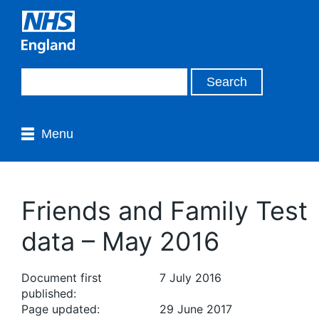
Menu
Friends and Family Test
data – May 2016
Document first
7 July 2016
published:
Page updated:
29 June 2017