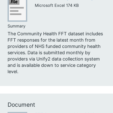
Microsoft Excel
174 KB
Summary
The Community Health FFT dataset includes
FFT responses for the latest month from
providers of NHS funded community health
services. Data is submitted monthly by
providers via Unify2 data collection system
and is available down to service category
level.
Document