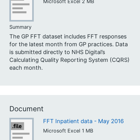
Microsoft Excel
2 MB
Summary
The GP FFT dataset includes FFT responses
for the latest month from GP practices. Data
is submitted directly to NHS Digital’s
Calculating Quality Reporting System (CQRS)
each month.
Document
FFT Inpatient data - May 2016
Microsoft Excel
1 MB