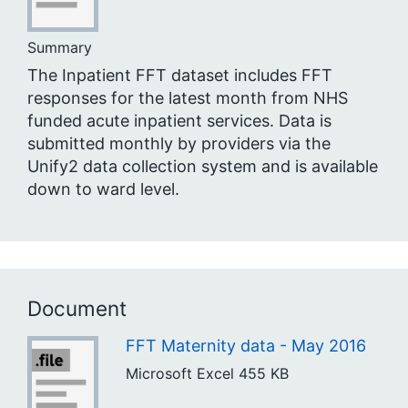
Summary
The Inpatient FFT dataset includes FFT
responses for the latest month from NHS
funded acute inpatient services. Data is
submitted monthly by providers via the
Unify2 data collection system and is available
down to ward level.
Document
FFT Maternity data - May 2016
Microsoft Excel
455 KB