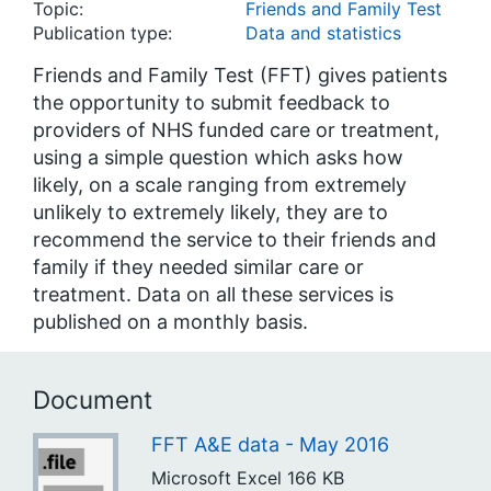
Topic:
Friends and Family Test
Publication type:
Data and statistics
Friends and Family Test (FFT) gives patients
the opportunity to submit feedback to
providers of NHS funded care or treatment,
using a simple question which asks how
likely, on a scale ranging from extremely
unlikely to extremely likely, they are to
recommend the service to their friends and
family if they needed similar care or
treatment. Data on all these services is
published on a monthly basis.
Document
FFT A&E data - May 2016
Microsoft Excel
166 KB