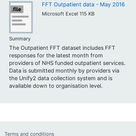
FFT Outpatient data - May 2016
Microsoft Excel
115 KB
Summary
The Outpatient FFT dataset includes FFT
responses for the latest month from
providers of NHS funded outpatient services.
Data is submitted monthly by providers via
the Unify2 data collection system and is
available down to organisation level.
Terms and conditions