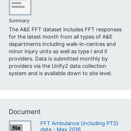
Summary
The A&E FFT dataset includes FFT responses
for the latest month from all types of A&E
departments including walk-in-centres and
minor injury units as well as type I and II
providers. Data is submitted monthly by
providers via the Unify2 data collection
system and is available down to site level.
Document
FFT Ambulance (including PTS)
data - May 2016