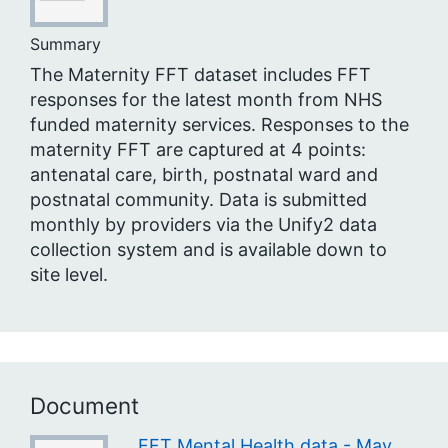
Summary
The Maternity FFT dataset includes FFT
responses for the latest month from NHS
funded maternity services. Responses to the
maternity FFT are captured at 4 points:
antenatal care, birth, postnatal ward and
postnatal community. Data is submitted
monthly by providers via the Unify2 data
collection system and is available down to
site level.
Document
FFT Mental Health data - May