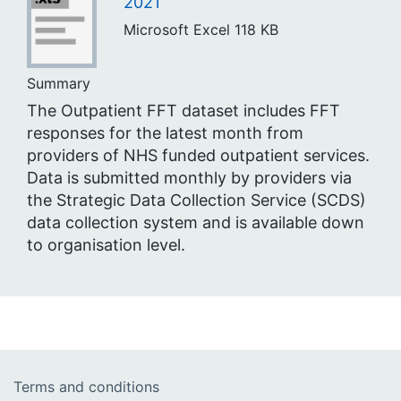
2021
Microsoft Excel
118 KB
Summary
The Outpatient FFT dataset includes FFT
responses for the latest month from
providers of NHS funded outpatient services.
Data is submitted monthly by providers via
the Strategic Data Collection Service (SCDS)
data collection system and is available down
to organisation level.
Terms and conditions