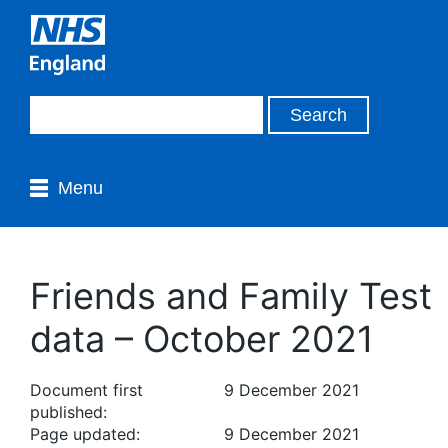
Menu
Friends and Family Test
data – October 2021
Document first
9 December 2021
published:
Page updated:
9 December 2021