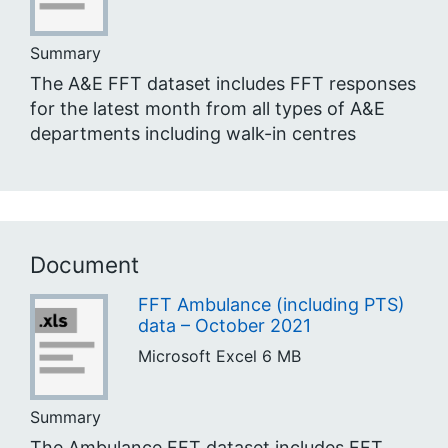
Summary
The A&E FFT dataset includes FFT responses
for the latest month from all types of A&E
departments including walk-in centres
Document
FFT Ambulance (including PTS)
data – October 2021
Microsoft Excel
6 MB
Summary
The Ambulance FFT dataset includes FFT