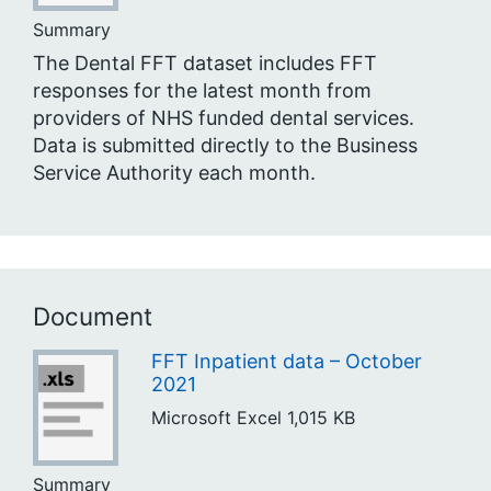
Summary
The Dental FFT dataset includes FFT
responses for the latest month from
providers of NHS funded dental services.
Data is submitted directly to the Business
Service Authority each month.
Document
FFT Inpatient data – October
2021
Microsoft Excel
1,015 KB
Summary