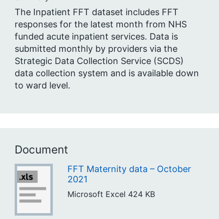
The Inpatient FFT dataset includes FFT
responses for the latest month from NHS
funded acute inpatient services. Data is
submitted monthly by providers via the
Strategic Data Collection Service (SCDS)
data collection system and is available down
to ward level.
Document
FFT Maternity data – October
2021
Microsoft Excel
424 KB