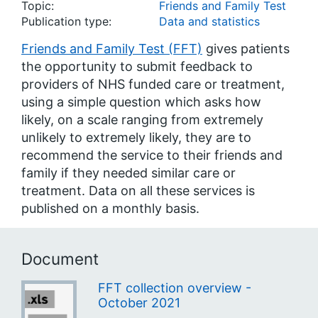
Topic:
Friends and Family Test
Publication type:
Data and statistics
Friends and Family Test (FFT)
gives patients
the opportunity to submit feedback to
providers of NHS funded care or treatment,
using a simple question which asks how
likely, on a scale ranging from extremely
unlikely to extremely likely, they are to
recommend the service to their friends and
family if they needed similar care or
treatment. Data on all these services is
published on a monthly basis.
Document
FFT collection overview -
October 2021