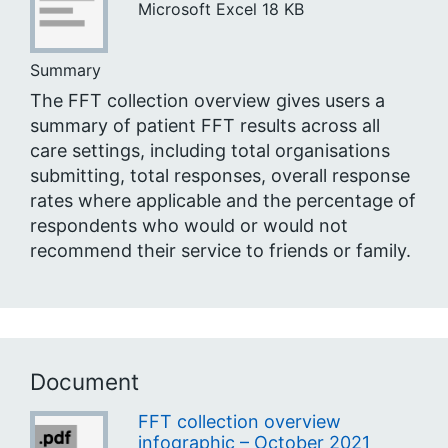
Microsoft Excel
18 KB
Summary
The FFT collection overview gives users a
summary of patient FFT results across all
care settings, including total organisations
submitting, total responses, overall response
rates where applicable and the percentage of
respondents who would or would not
recommend their service to friends or family.
Document
FFT collection overview
infographic – October 2021