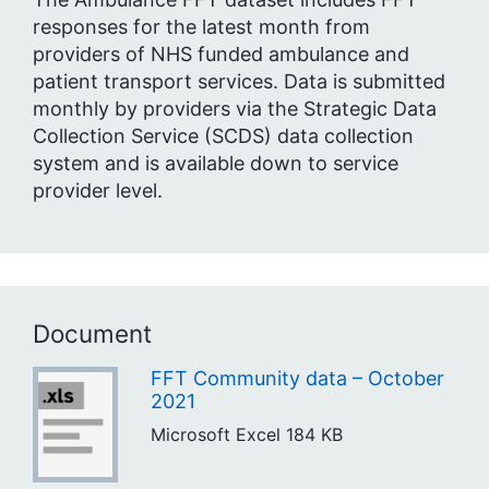
responses for the latest month from
providers of NHS funded ambulance and
patient transport services. Data is submitted
monthly by providers via the Strategic Data
Collection Service (SCDS) data collection
system and is available down to service
provider level.
Document
FFT Community data – October
2021
Microsoft Excel
184 KB