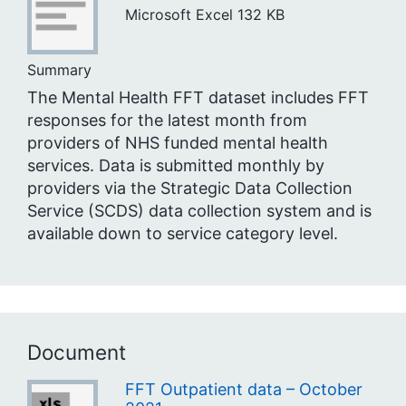
Microsoft Excel
132 KB
Summary
The Mental Health FFT dataset includes FFT
responses for the latest month from
providers of NHS funded mental health
services. Data is submitted monthly by
providers via the Strategic Data Collection
Service (SCDS) data collection system and is
available down to service category level.
Document
FFT Outpatient data – October