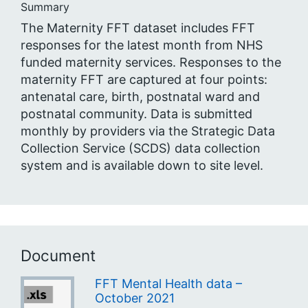
Summary
The Maternity FFT dataset includes FFT
responses for the latest month from NHS
funded maternity services. Responses to the
maternity FFT are captured at four points:
antenatal care, birth, postnatal ward and
postnatal community. Data is submitted
monthly by providers via the Strategic Data
Collection Service (SCDS) data collection
system and is available down to site level.
Document
FFT Mental Health data –
October 2021