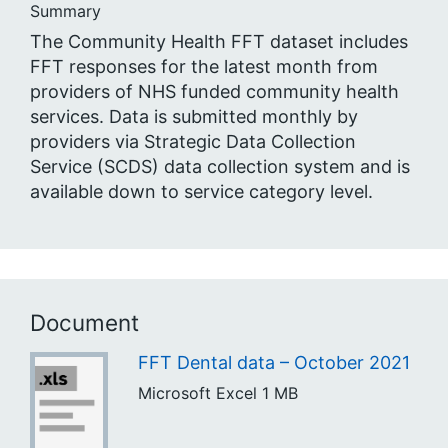
Summary
The Community Health FFT dataset includes
FFT responses for the latest month from
providers of NHS funded community health
services. Data is submitted monthly by
providers via Strategic Data Collection
Service (SCDS) data collection system and is
available down to service category level.
Document
FFT Dental data – October 2021
Microsoft Excel
1 MB