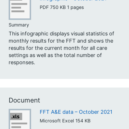
PDF
750 KB
1 pages
Summary
This infographic displays visual statistics of
monthly results for the FFT and shows the
results for the current month for all care
settings as well as the total number of
responses.
Document
FFT A&E data – October 2021
Microsoft Excel
154 KB