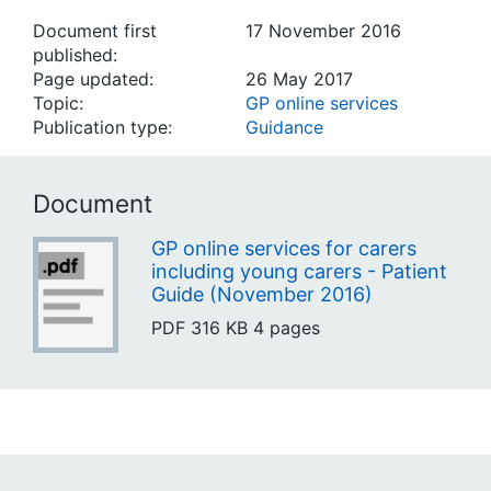
Document first
17 November 2016
published:
Page updated:
26 May 2017
Topic:
GP online services
Publication type:
Guidance
Document
GP online services for carers
including young carers - Patient
Guide (November 2016)
PDF
316 KB
4 pages