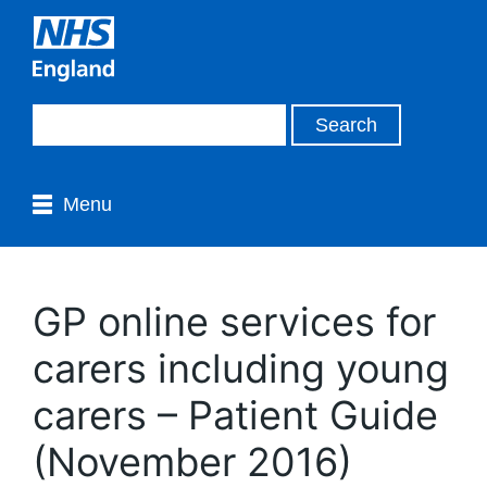
Menu
GP online services for
carers including young
carers – Patient Guide
(November 2016)