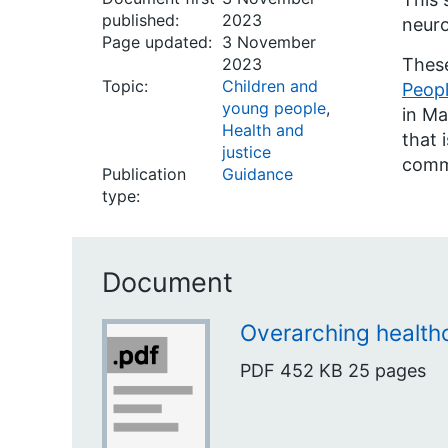
published:
2023
neuro
Page updated:
3 November
2023
Thes
Topic:
Children and
Peopl
young people
,
in Ma
Health and
that 
justice
commi
Publication
Guidance
type:
Document
Overarching healthc
PDF
452 KB
25 pages