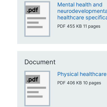
Mental health and
neurodevelopmental
healthcare specific
PDF
455 KB
11 pages
Document
Physical healthcare
PDF
406 KB
10 pages