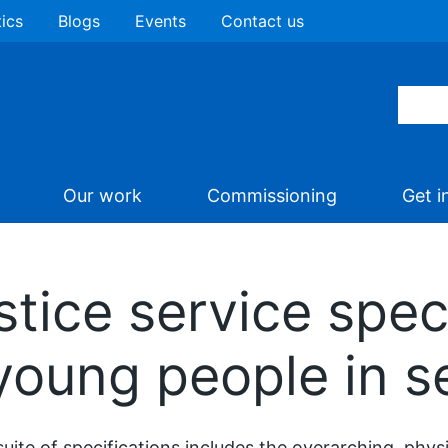
tics
Blogs
Events
Contact us
Our work
Commissioning
Get i
tice service speci
young people in s
suite of specifications includes the overarching, phys