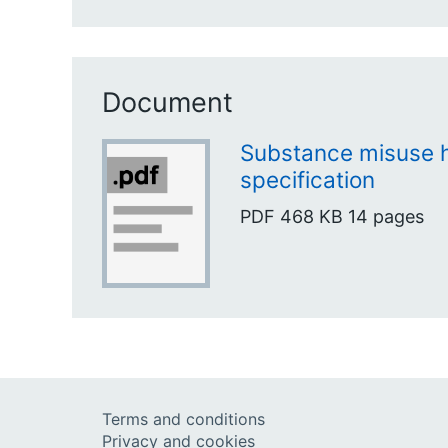
Document
Substance misuse h
specification
PDF
468 KB
14 pages
Terms and conditions
Privacy and cookies