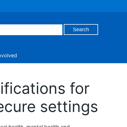
nvolved
fications for
ecure settings
ical health, mental health and