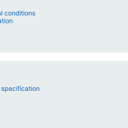
 conditions
ation
 specification