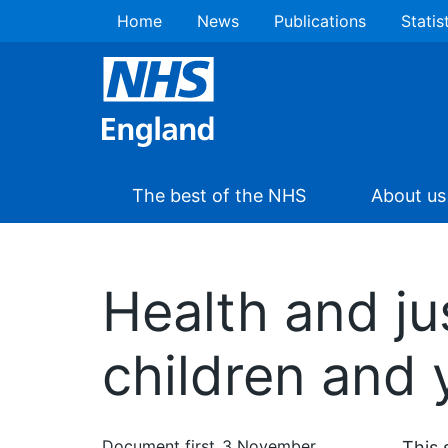
Home
News
Publications
Statis
The best of the NHS
About us
Health and jus
children and 
Document first
3 November
This 