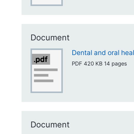
Document
Dental and oral heal
PDF
420 KB
14 pages
Document