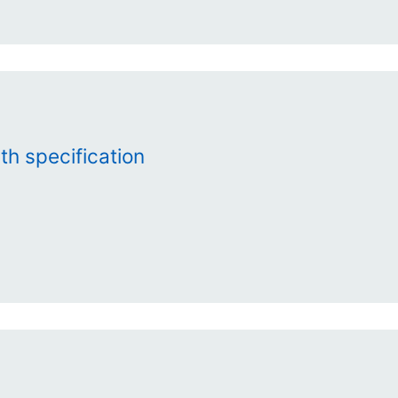
th specification