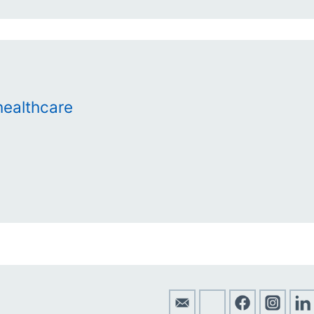
ealthcare