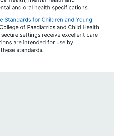
al and oral health specifications.
e Standards for Children and Young
College of Paediatrics and Child Health
 secure settings receive excellent care
tions are intended for use by
 these standards.