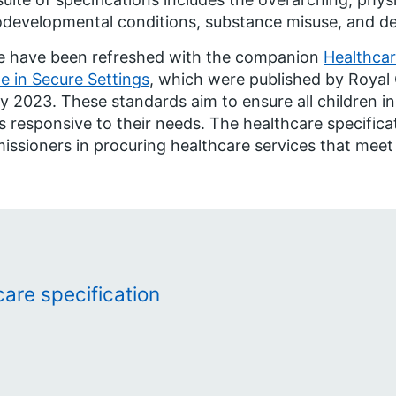
developmental conditions, substance misuse, and dent
e have been refreshed with the companion
Healthcar
e in Secure Settings
, which were published by Royal 
y 2023. These standards aim to ensure all children in
is responsive to their needs. The healthcare specifica
ssioners in procuring healthcare services that meet
are specification