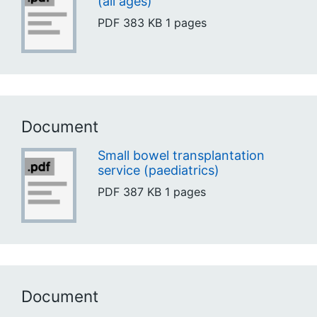
(all ages)
PDF
383 KB
1 pages
Document
Small bowel transplantation
service (paediatrics)
PDF
387 KB
1 pages
Document