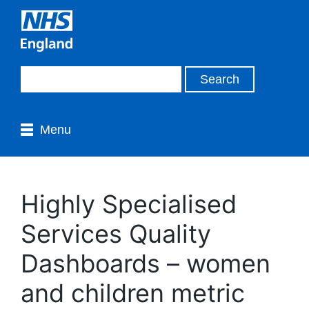
Menu
Highly Specialised
Services Quality
Dashboards – women
and children metric