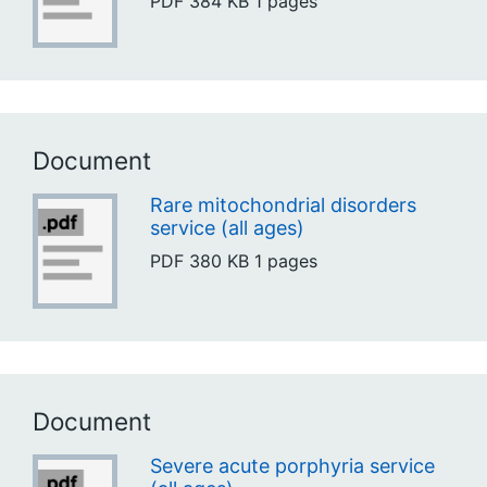
PDF
384 KB
1 pages
Document
Rare mitochondrial disorders
service (all ages)
PDF
380 KB
1 pages
Document
Severe acute porphyria service