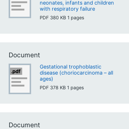
neonates, infants and children
with respiratory failure
PDF
380 KB
1 pages
Document
Gestational trophoblastic
disease (choriocarcinoma – all
ages)
PDF
378 KB
1 pages
Document