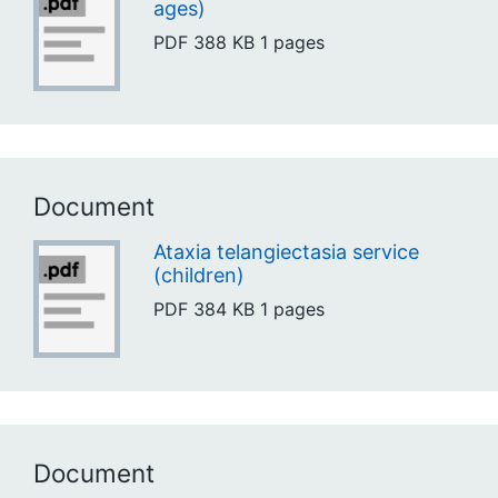
ages)
PDF
388 KB
1 pages
Document
Ataxia telangiectasia service
(children)
PDF
384 KB
1 pages
Document