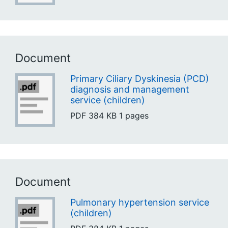
Document
Primary Ciliary Dyskinesia (PCD)
diagnosis and management
service (children)
PDF
384 KB
1 pages
Document
Pulmonary hypertension service
(children)