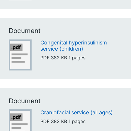
Document
Congenital hyperinsulinism
service (children)
PDF
382 KB
1 pages
Document
Craniofacial service (all ages)
PDF
383 KB
1 pages