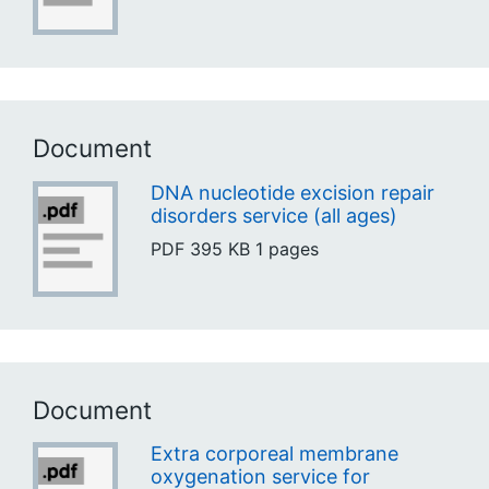
Document
DNA nucleotide excision repair
disorders service (all ages)
PDF
395 KB
1 pages
Document
Extra corporeal membrane
oxygenation service for