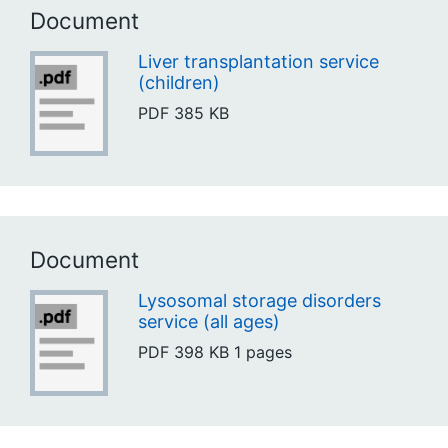
Document
Liver transplantation service
(children)
PDF
385 KB
Document
Lysosomal storage disorders
service (all ages)
PDF
398 KB
1 pages