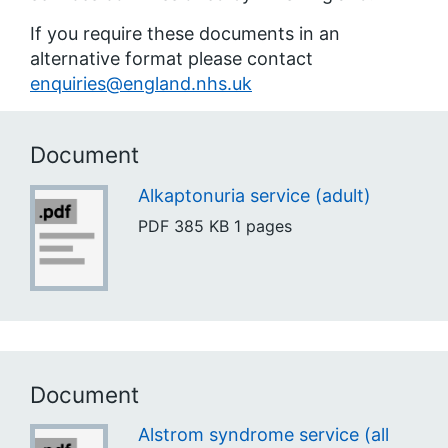
If you require these documents in an
alternative format please contact
enquiries@england.nhs.uk
Document
Alkaptonuria service (adult)
PDF
385 KB
1 pages
Document
Alstrom syndrome service (all