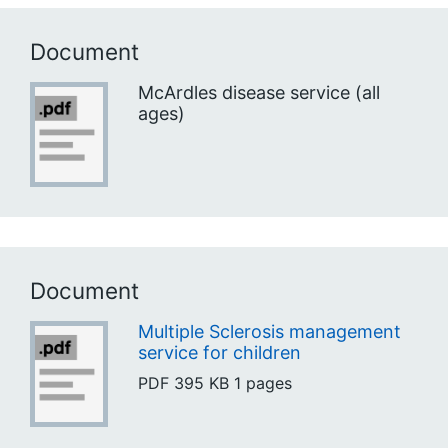
Document
McArdles disease service (all
ages)
Document
Multiple Sclerosis management
service for children
PDF
395 KB
1 pages