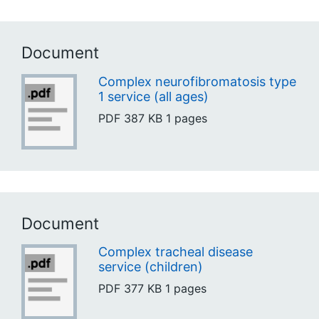
Document
Complex neurofibromatosis type
1 service (all ages)
PDF
387 KB
1 pages
Document
Complex tracheal disease
service (children)
PDF
377 KB
1 pages