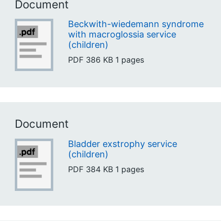
Document
Beckwith-wiedemann syndrome
with macroglossia service
(children)
PDF
386 KB
1 pages
Document
Bladder exstrophy service
(children)
PDF
384 KB
1 pages