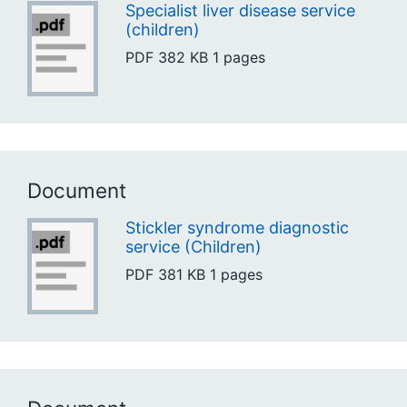
Specialist liver disease service
(children)
PDF
382 KB
1 pages
Document
Stickler syndrome diagnostic
service (Children)
PDF
381 KB
1 pages