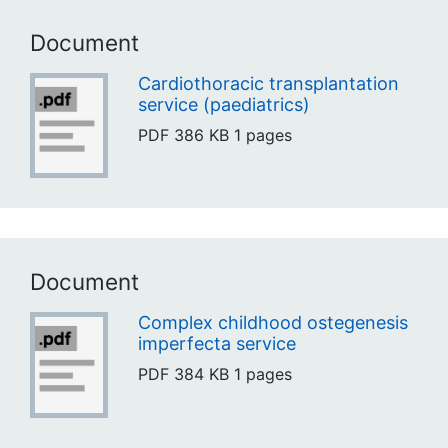
Document
Cardiothoracic transplantation
service (paediatrics)
PDF
386 KB
1 pages
Document
Complex childhood ostegenesis
imperfecta service
PDF
384 KB
1 pages