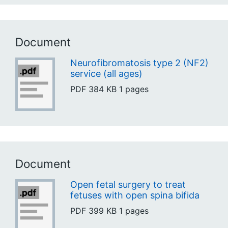
Document
Neurofibromatosis type 2 (NF2)
service (all ages)
PDF
384 KB
1 pages
Document
Open fetal surgery to treat
fetuses with open spina bifida
PDF
399 KB
1 pages