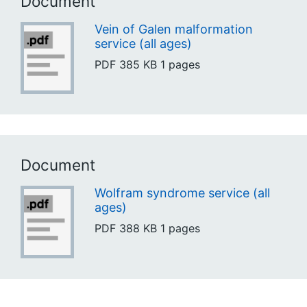
Document
Vein of Galen malformation
service (all ages)
PDF
385 KB
1 pages
Document
Wolfram syndrome service (all
ages)
PDF
388 KB
1 pages