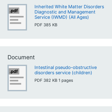
Inherited White Matter Disorders
Diagnostic and Management
Service (IWMD) (All Ages)
PDF
385 KB
Document
Intestinal pseudo-obstructive
disorders service (children)
PDF
382 KB
1 pages