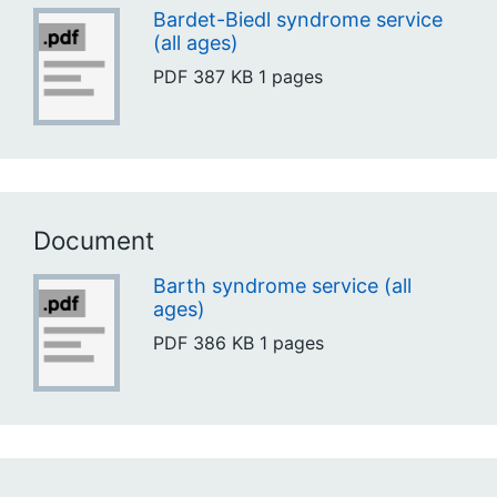
Bardet-Biedl syndrome service
(all ages)
PDF
387 KB
1 pages
Document
Barth syndrome service (all
ages)
PDF
386 KB
1 pages