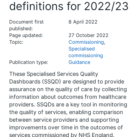
definitions for 2022/23
Document first
8 April 2022
published:
Page updated:
27 October 2022
Topic:
Commissioning
,
Specialised
commissioning
Publication type:
Guidance
These Specialised Services Quality
Dashboards (SSQD) are designed to provide
assurance on the quality of care by collecting
information about outcomes from healthcare
providers. SSQDs are a key tool in monitoring
the quality of services, enabling comparison
between service providers and supporting
improvements over time in the outcomes of
services commissioned by NHS England.