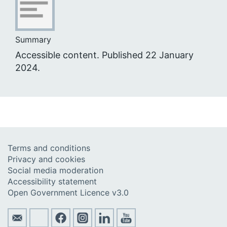
Summary
Accessible content. Published 22 January
2024.
Terms and conditions
Privacy and cookies
Social media moderation
Accessibility statement
Open Government Licence v3.0