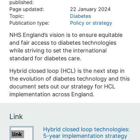
published:
Page updated:
22 January 2024
Topic:
Diabetes
Publication type:
Policy or strategy
NHS England’s vision is to ensure equitable
and fair access to diabetes technologies
while striving to set the international
standard for diabetes care.
Hybrid closed loop (HCL) is the next step in
the evolution of diabetes technology and this
document sets out our strategy for HCL
implementation across England.
Link
Hybrid closed loop technologies:
5-year implementation strategy