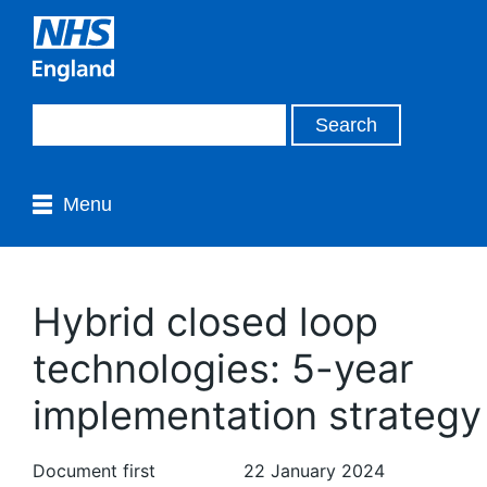
Menu
Hybrid closed loop
technologies: 5-year
implementation strategy
Document first
22 January 2024