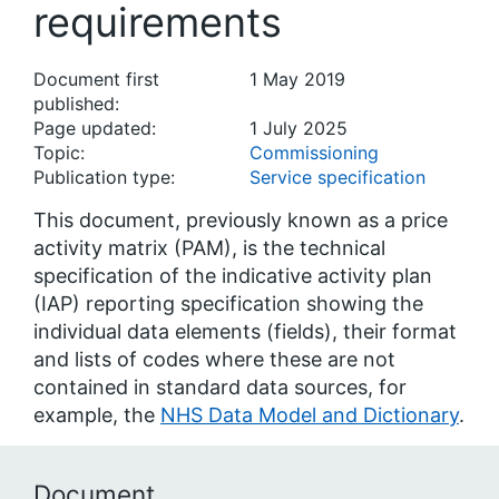
requirements
Document first
1 May 2019
published:
Page updated:
1 July 2025
Topic:
Commissioning
Publication type:
Service specification
This document, previously known as a price
activity matrix (PAM), is the technical
specification of the indicative activity plan
(IAP) reporting specification showing the
individual data elements (fields), their format
and lists of codes where these are not
contained in standard data sources, for
example, the
NHS Data Model and Dictionary
.
Document