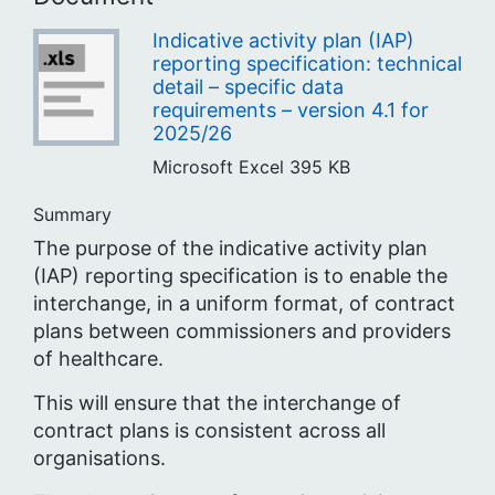
Indicative activity plan (IAP)
reporting specification: technical
detail – specific data
requirements – version 4.1 for
2025/26
Microsoft Excel
395 KB
Summary
The purpose of the indicative activity plan
(IAP) reporting specification is to enable the
interchange, in a uniform format, of contract
plans between commissioners and providers
of healthcare.
This will ensure that the interchange of
contract plans is consistent across all
organisations.