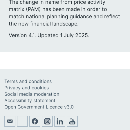
The change in name from price activity
matrix (PAM) has been made in order to
match national planning guidance and reflect
the new financial landscape.
Version 4.1. Updated 1 July 2025.
Terms and conditions
Privacy and cookies
Social media moderation
Accessibility statement
Open Government Licence v3.0