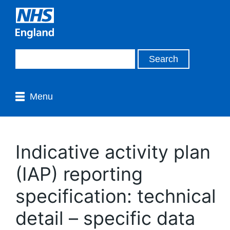
Menu
Indicative activity plan
(IAP) reporting
specification: technical
detail – specific data