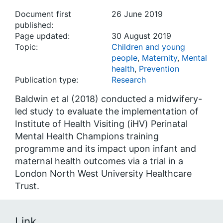
Document first
26 June 2019
published:
Page updated:
30 August 2019
Topic:
Children and young
people
,
Maternity
,
Mental
health
,
Prevention
Publication type:
Research
Baldwin et al (2018) conducted a midwifery-
led study to evaluate the implementation of
Institute of Health Visiting (iHV) Perinatal
Mental Health Champions training
programme and its impact upon infant and
maternal health outcomes via a trial in a
London North West University Healthcare
Trust.
Link