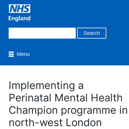
Menu
Implementing a
Perinatal Mental Health
Champion programme in
north-west London