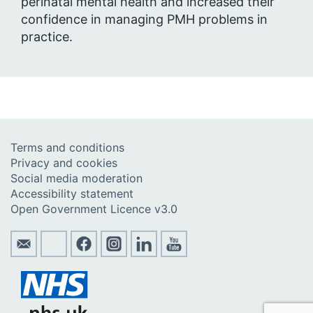
perinatal mental health and increased their
confidence in managing PMH problems in
practice.
Terms and conditions
Privacy and cookies
Social media moderation
Accessibility statement
Open Government Licence v3.0