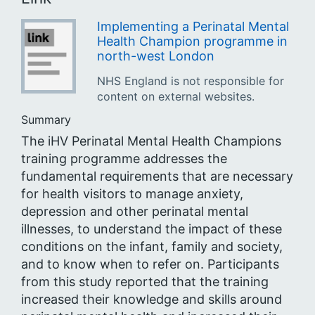
Implementing a Perinatal Mental
Health Champion programme in
north-west London
NHS England is not responsible for
content on external websites.
Summary
The iHV Perinatal Mental Health Champions
training programme addresses the
fundamental requirements that are necessary
for health visitors to manage anxiety,
depression and other perinatal mental
illnesses, to understand the impact of these
conditions on the infant, family and society,
and to know when to refer on. Participants
from this study reported that the training
increased their knowledge and skills around