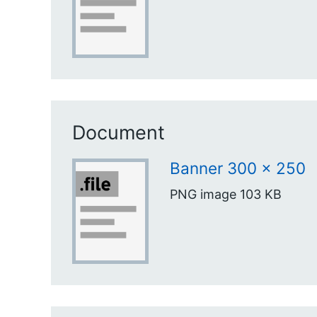
Document
Banner 300 x 250
PNG image
103 KB