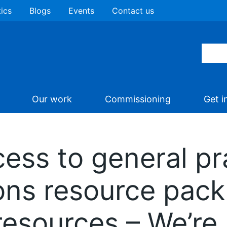
tics
Blogs
Events
Contact us
Our work
Commissioning
Get i
ess to general pr
ns resource pack
resources – We’re 