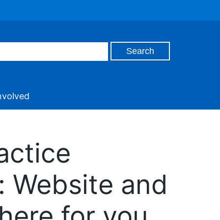
nvolved
actice
: Website and
here for you