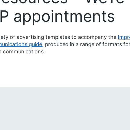
GP appointments
iety of advertising templates to accompany the
Impr
unications guide
, produced in a range of formats for
a communications.