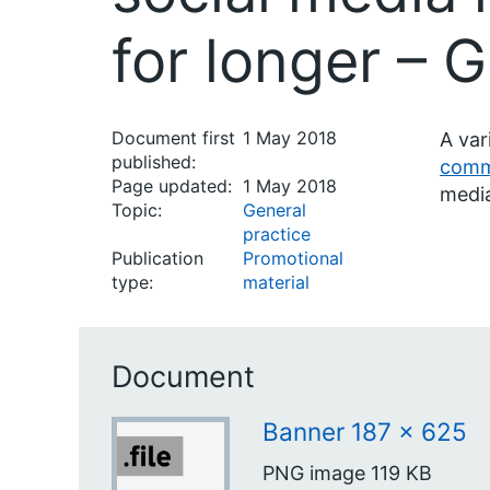
for longer – 
Document first
1 May 2018
A var
published:
comm
Page updated:
1 May 2018
medi
Topic:
General
practice
Publication
Promotional
type:
material
Document
Banner 187 x 625
PNG image
119 KB