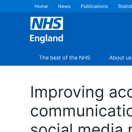
Home
News
Publications
Statis
The best of the NHS
About us
Improving acc
communicatio
social media 