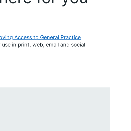
oving Access to General Practice
 use in print, web, email and social