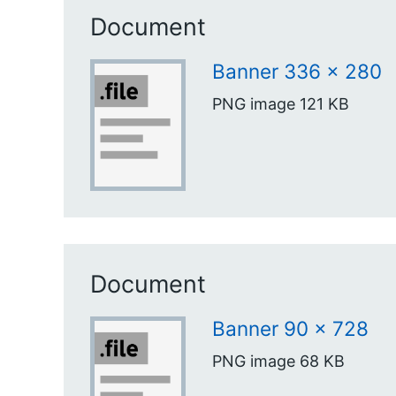
Document
Banner 336 x 280
PNG image
121 KB
Document
Banner 90 x 728
PNG image
68 KB