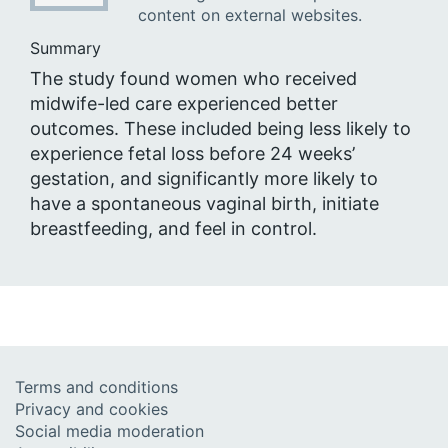
content on external websites.
Summary
The study found women who received
midwife-led care experienced better
outcomes. These included being less likely to
experience fetal loss before 24 weeks’
gestation, and significantly more likely to
have a spontaneous vaginal birth, initiate
breastfeeding, and feel in control.
Terms and conditions
Privacy and cookies
Social media moderation