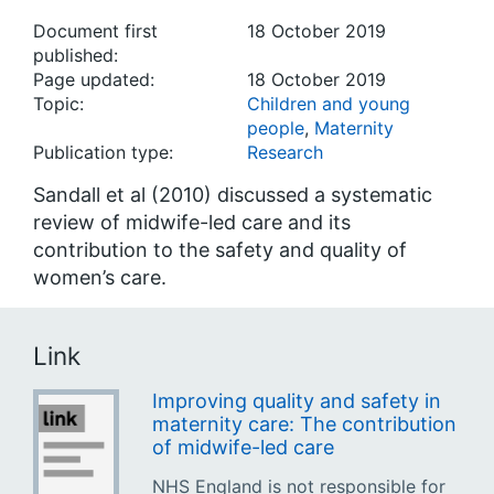
Document first
18 October 2019
published:
Page updated:
18 October 2019
Topic:
Children and young
people
,
Maternity
Publication type:
Research
Sandall et al (2010) discussed a systematic
review of midwife-led care and its
contribution to the safety and quality of
women’s care.
Link
Improving quality and safety in
maternity care: The contribution
of midwife-led care
NHS England is not responsible for