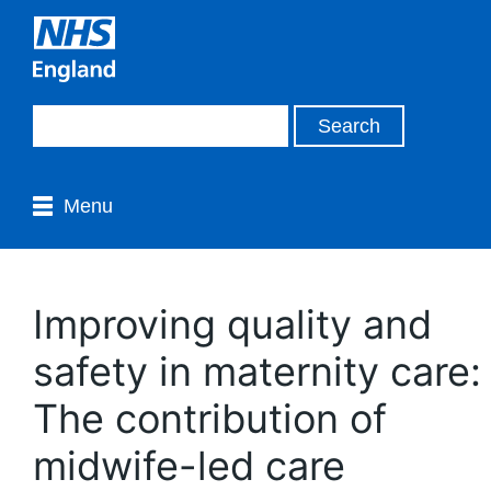
Menu
Improving quality and
safety in maternity care:
The contribution of
midwife-led care