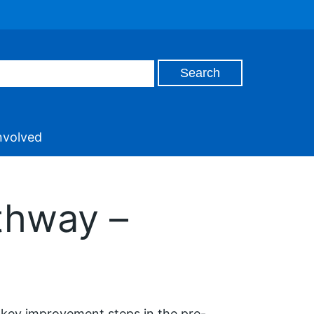
nvolved
thway –
s key improvement steps in the pre-