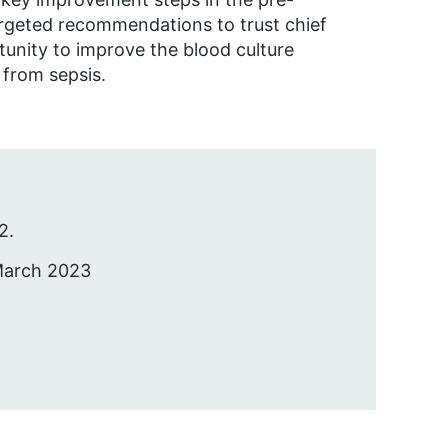
argeted recommendations to trust chief
tunity to improve the blood culture
 from sepsis.
2.
 March 2023