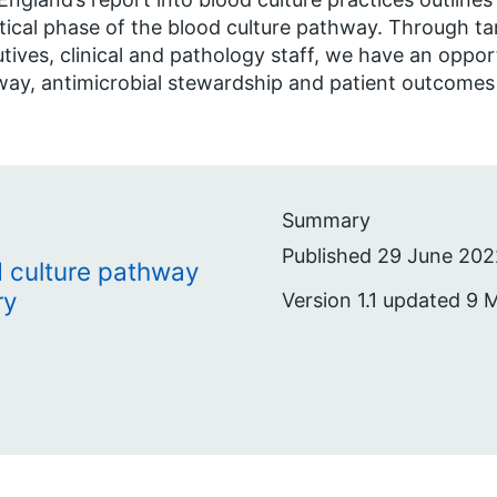
tical phase of the blood culture pathway. Through t
tives, clinical and pathology staff, we have an oppor
ay, antimicrobial stewardship and patient outcomes
Summary
Published 29 June 202
d culture pathway
ry
Version 1.1 updated 9