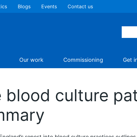
tics
Blogs
Events
Contact us
Our work
Commissioning
Get i
 blood culture pa
ummary
ngland’s report into blood culture practices outline