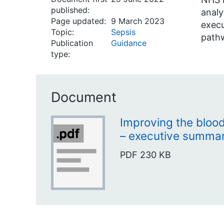
published:
analy
Page updated:
9 March 2023
execu
Topic:
Sepsis
pathw
Publication
Guidance
type:
Document
Improving the bloo
– executive summa
PDF
230 KB