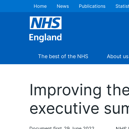
Home
News
Publications
Statis
The best of the NHS
About us
Improving the
executive s
Document first
29 June 2022
NHS E