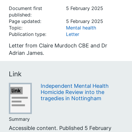
Document first
5 February 2025
published:
Page updated:
5 February 2025
Topic:
Mental health
Publication type:
Letter
Letter from Claire Murdoch CBE and Dr
Adrian James.
Link
Independent Mental Health
Homicide Review into the
tragedies in Nottingham
Summary
Accessible content. Published 5 February