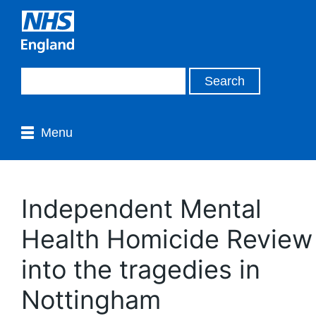
Menu
Independent Mental
Health Homicide Review
into the tragedies in
Nottingham