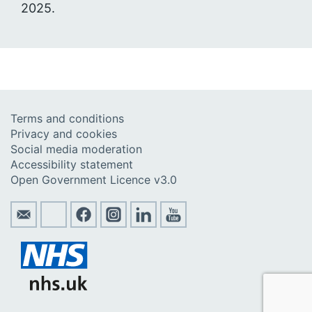
2025.
Terms and conditions
Privacy and cookies
Social media moderation
Accessibility statement
Open Government Licence v3.0