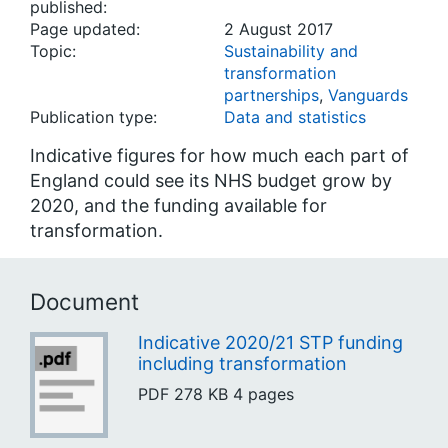
published:
Page updated:
2 August 2017
Topic:
Sustainability and
transformation
partnerships
,
Vanguards
Publication type:
Data and statistics
Indicative figures for how much each part of
England could see its NHS budget grow by
2020, and the funding available for
transformation.
Document
Indicative 2020/21 STP funding
including transformation
PDF
278 KB
4 pages