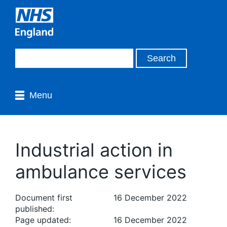
Menu
Industrial action in
ambulance services
Document first
16 December 2022
published:
Page updated:
16 December 2022