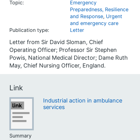
Topic:
Emergency
Preparedness, Resilience
and Response
,
Urgent
and emergency care
Publication type:
Letter
Letter from Sir David Sloman, Chief
Operating Officer; Professor Sir Stephen
Powis, National Medical Director; Dame Ruth
May, Chief Nursing Officer, England.
Link
Industrial action in ambulance
services
Summary