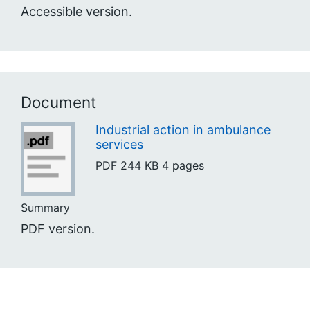
Accessible version.
Document
Industrial action in ambulance
services
PDF
244 KB
4 pages
Summary
PDF version.