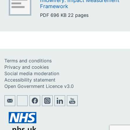
midwifery: Impact Measurement
Framework
PDF
696 KB
22 pages
Terms and conditions
Privacy and cookies
Social media moderation
Accessibility statement
Open Government Licence v3.0