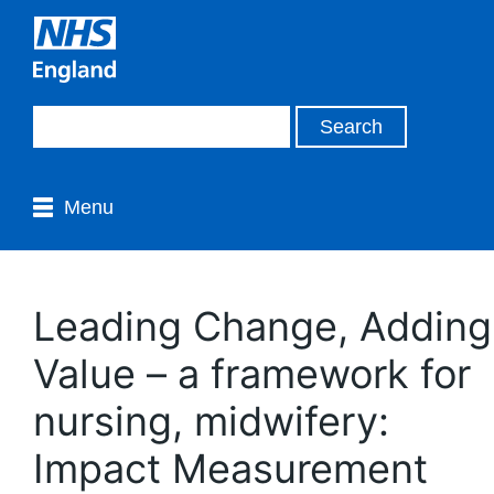
Menu
Leading Change, Adding
Value – a framework for
nursing, midwifery:
Impact Measurement