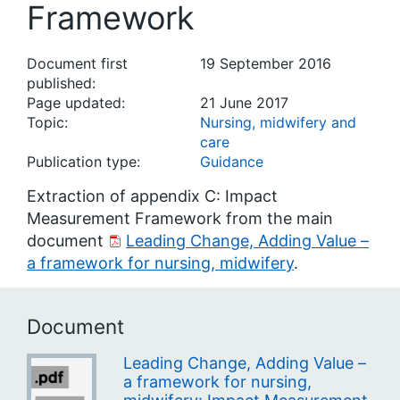
Framework
Document first
19 September 2016
published:
Page updated:
21 June 2017
Topic:
Nursing, midwifery and
care
Publication type:
Guidance
Extraction of appendix C: Impact
Measurement Framework from the main
document
Leading Change, Adding Value –
a framework for nursing, midwifery
.
Document
Leading Change, Adding Value –
a framework for nursing,