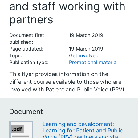
and staff working with
partners
Document first
19 March 2019
published:
Page updated:
19 March 2019
Topic:
Get involved
Publication type:
Promotional material
This flyer provides information on the
different course available to those who are
involved with Patient and Public Voice (PPV).
Document
Learning and development:
Learning for Patient and Public
Voice (PPV) partners and staff