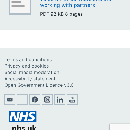
working with partners
PDF
92 KB
8 pages
Terms and conditions
Privacy and cookies
Social media moderation
Accessibility statement
Open Government Licence v3.0