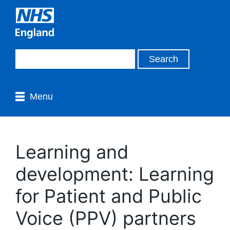
Menu
Learning and
development: Learning
for Patient and Public
Voice (PPV) partners