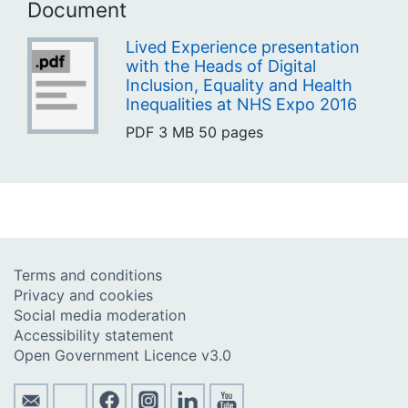
Document
Lived Experience presentation
with the Heads of Digital
Inclusion, Equality and Health
Inequalities at NHS Expo 2016
PDF
3 MB
50 pages
Terms and conditions
Privacy and cookies
Social media moderation
Accessibility statement
Open Government Licence v3.0