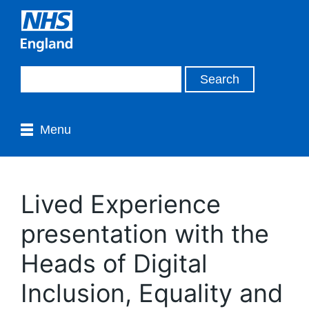
Menu
Lived Experience
presentation with the
Heads of Digital
Inclusion, Equality and