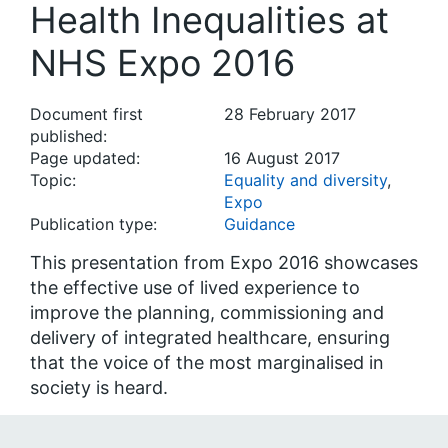
Health Inequalities at
NHS Expo 2016
Document first
28 February 2017
published:
Page updated:
16 August 2017
Topic:
Equality and diversity
,
Expo
Publication type:
Guidance
This presentation from Expo 2016 showcases
the effective use of lived experience to
improve the planning, commissioning and
delivery of integrated healthcare, ensuring
that the voice of the most marginalised in
society is heard.